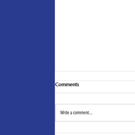
Comments
Write a comment...
Self-Care Isn’t Luxury. It’s