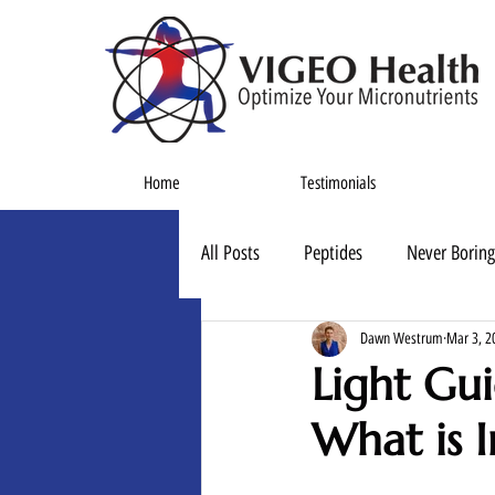
Home
Testimonials
All Posts
Peptides
Never Boring
Dawn Westrum
Mar 3, 2
Light Gui
What is I