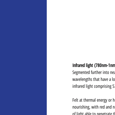
Infrared light (780nm-1nm
Segmented further into near
wavelengths that have a lon
infrared light comprising 
Felt at thermal energy or he
nourishing, with red and ne
of light able to penetrate 