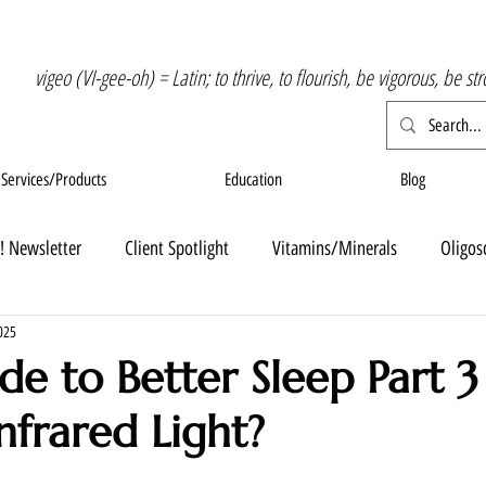
vigeo (VI-gee-oh) = Latin; to thrive, to flourish, be vigorous, be st
Services/Products
Education
Blog
! Newsletter
Client Spotlight
Vitamins/Minerals
Oligos
025
de to Better Sleep Part 3
nfrared Light?