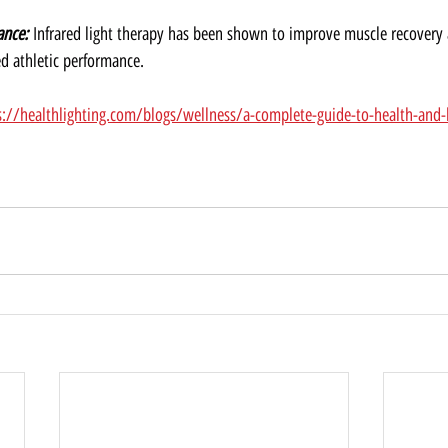
ance:
 Infrared light therapy has been shown to improve muscle recovery
ed athletic performance.
s://healthlighting.com/blogs/wellness/a-complete-guide-to-health-and-