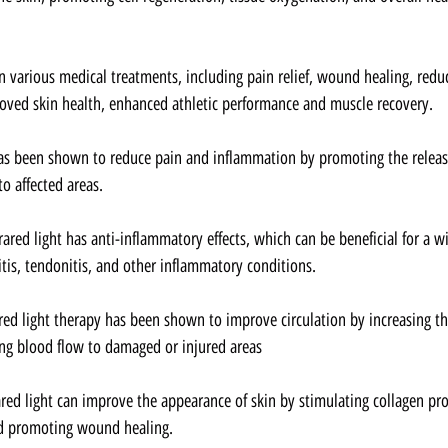
 in various medical treatments, including pain relief, wound healing, red
oved skin health, enhanced athletic performance and muscle recovery.
 has been shown to reduce pain and inflammation by promoting the releas
o affected areas.
frared light has anti-inflammatory effects, which can be beneficial for a w
itis, tendonitis, and other inflammatory conditions.
ared light therapy has been shown to improve circulation by increasing t
ng blood flow to damaged or injured areas
ared light can improve the appearance of skin by stimulating collagen pr
and promoting wound healing.