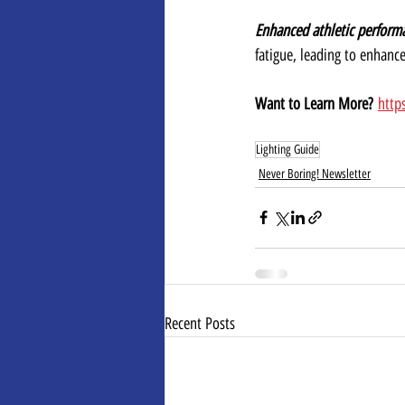
Enhanced athletic perform
fatigue, leading to enhanc
Want to Learn More?
http
Lighting Guide
Never Boring! Newsletter
Recent Posts