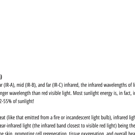
)
 (IR-A), mid (IR-B), and far (IR-C) infrared, the infrared wavelengths of l
ger wavelength than red visible light. Most sunlight energy is, in fact, i
52-55% of sunlight!
at (like that emitted from a fire or incandescent light bulb), infrared ligh
ar-infrared light (the infrared band closest to visible red light) being t
the skin, promoting cell regeneration, tissue oxygenation, and overall hea