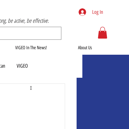
Log In
rong, be active, be effective.
VIGEO In The News!
About Us
can
VIGEO