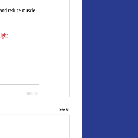
 and reduce muscle 
light
See All