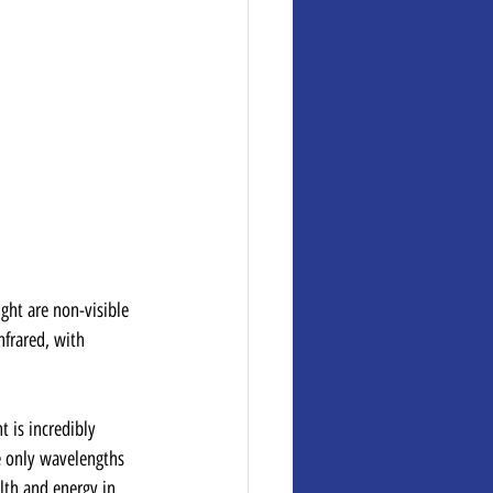
ight are non-visible 
nfrared, with 
t is incredibly 
he only wavelengths 
lth and energy in 