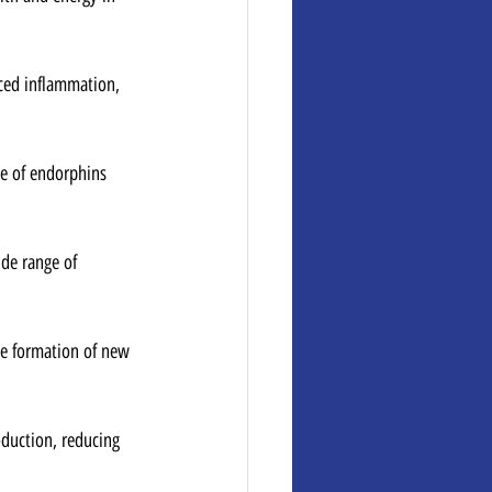
uced inflammation, 
e of endorphins 
ide range of 
he formation of new 
oduction, reducing 