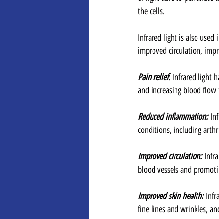
the cells. 
Infrared light is also used
improved circulation, impr
Pain relief
: 
Infrared light
and increasing blood flow t
Reduced inflammation:
 In
conditions, including arthr
Improved circulation:
 Infr
blood vessels and promoti
Improved skin health:
 Infr
fine lines and wrinkles, 