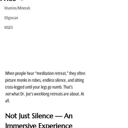
Vitamins/Minerals
Oligoscan
VIGEO
When people hear “meditation retreat,” they often 
picture monks in robes, endless silence, and sitting 
cross-legged until your legs go numb. That’s 
not
 what Dr. Joe’s weeklong retreats are about. At 
all.
Not Just Silence — An 
Immersive Experience