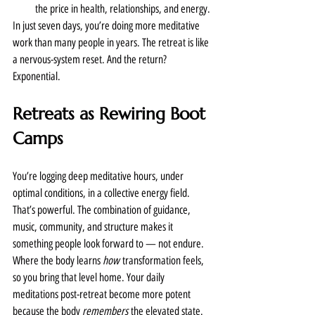
the price in health, relationships, and energy.
In just seven days, you’re doing more meditative 
work than many people in years. The retreat is like 
a nervous-system reset. And the return? 
Exponential.
Retreats as Rewiring Boot 
Camps
You’re logging deep meditative hours, under 
optimal conditions, in a collective energy field. 
That’s powerful. The combination of guidance, 
music, community, and structure makes it 
something people look forward to — not endure.
Where the body learns 
how
 transformation feels, 
so you bring that level home. Your daily 
meditations post-retreat become more potent 
because the body 
remembers
 the elevated state.