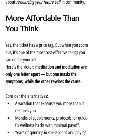
about 
rehearsing your future self
 in community.
More Affordable Than 
You Think
Yes, the ticket has a price tag. But when you zoom 
out, it's one of the most cost-effective things you 
can do for yourself.
Here’s the kicker: 
medication and meditation are 
only one letter apart — but one masks the 
symptoms, while the other rewires the cause.
Consider the alternatives:
A vacation that exhausts you more than it 
restores you.
Months of supplements, protocols, or quick-
fix wellness hacks with minimal payoff.
Years of spinning in stress loops and paying 