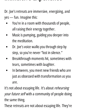
Dr. Joe’s retreats are immersive, energizing, and 
yes — fun. Imagine this:
You’re in a room with thousands of people, 
all raising their energy together.
Music is pumping, guiding you deeper into 
the meditation.
Dr. Joe’s voice walks you through step by 
step, so you’re never “lost in silence.”
Breakthrough moments hit, sometimes with 
tears, sometimes with laughter.
In between, you meet new friends who are 
just as obsessed with transformation as you 
are.
It’s not about escaping life. It’s about 
rehearsing 
your future self
 with a community of people doing 
the same thing.
These retreats are not about escaping life. They’re 