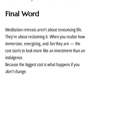
Final Word
Meditation retreats aren’t about renouncing life. 
They’re about reclaiming it. When you realize how 
immersive, energizing, and 
fun
 they are — the 
cost starts to look more like an investment than an 
indulgence.
Because the biggest cost is what happens if you 
don’t
 change.
Want to Learn More?
Check out Dr. Joe’s official retreat offerings here: 
https://drjoedispenza.com/retreats
Joe Dispenza
meditation
Never Boring! Newsletter