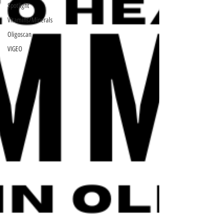
Spotlight
Vitamins/Minerals
Oligoscan
VIGEO