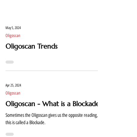
May 5, 2024
Oligoscan
Oligoscan Trends
Apr 25, 2024
Oligoscan
Oligoscan - What is a Blockade?
Sometimes the Oligoscan gives us the opposite reading,
this is called a Blockade.