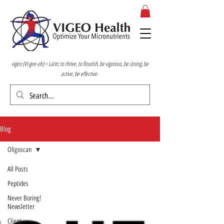
vigeo (VI-gee-oh) = Latin; to thrive, to flourish, be vigorous, be strong, be
active, be effective.
Blog
Oligoscan
All Posts
Peptides
Never Boring!
Newsletter
Client