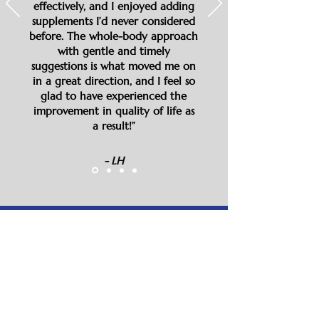
effectively, and I enjoyed adding
supplements I’d never considered
before. The whole-body approach
with gentle and timely
suggestions is what moved me on
in a great direction, and I feel so
glad to have experienced the
improvement in quality of life as
a result!”
- LH
“In the last three years of working
with Dawn, I have lost 30 pounds,
stopped using both contacts and
reading glasses (because my eyesight