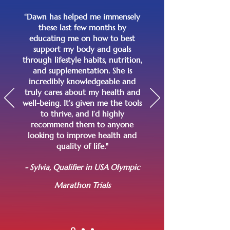
“Dawn has helped me immensely
these last few months by
educating me on how to best
support my body and goals
through lifestyle habits, nutrition,
and supplementation. She is
incredibly knowledgeable and
truly cares about my health and
well-being. It’s given me the tools
to thrive, and I’d highly
recommend them to anyone
looking to improve health and
quality of life."
- Sylvia, Qualifier in USA Olympic
Marathon Trials