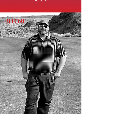
BEFORE