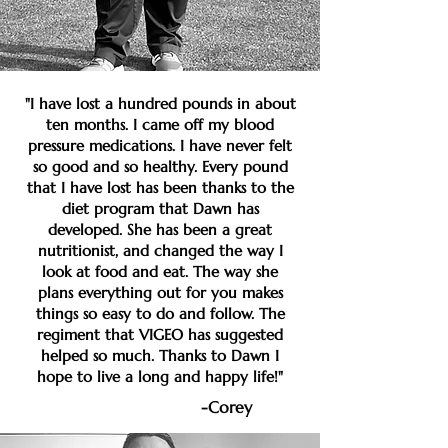
"I have lost a hundred pounds in about
ten months. I came off my blood
pressure medications. I have never felt
so good and so healthy. Every pound
that I have lost has been thanks to the
diet program that Dawn has
developed. She has been a great
nutritionist, and changed the way I
look at food and eat. The way she
plans everything out for you makes
things so easy to do and follow. The
regiment that VIGEO has suggested
helped so much. Thanks to Dawn I
hope to live a long and happy life!"
-Corey