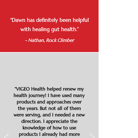
“Dawn has definitely been helpful
with healing gut health.”
- Nathan, Rock Climber
“VIGEO Health helped renew my
health journey! I have used many
products and approaches over
the years. But not all of them
were serving, and I needed a new
direction. I appreciate the
knowledge of how to use
products I already had more