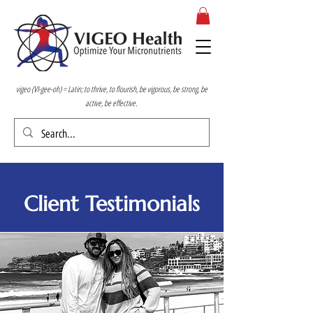
vigeo (VI-gee-oh) = Latin; to thrive, to flourish, be vigorous, be strong, be
active, be effective.
Client Testimonials