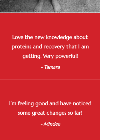
Love the new knowledge about
proteins and recovery that I am
getting. Very powerful!
- Tamara
I’m feeling good and have noticed
some great changes so far!
- Mindee