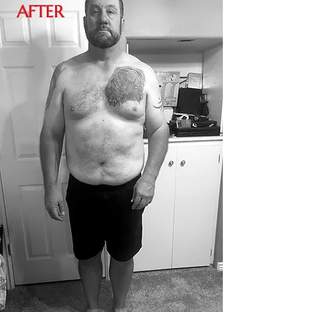
AFTER