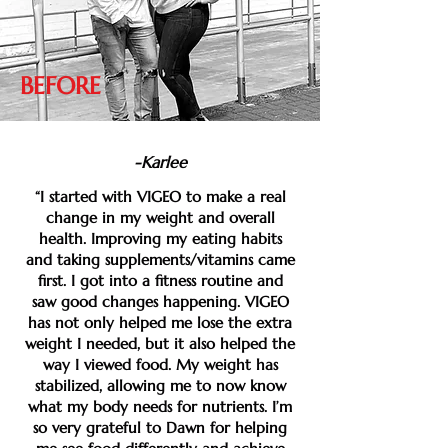
BEFORE
-Karlee
“I started with VIGEO to make a real
change in my weight and overall
health. Improving my eating habits
and taking supplements/vitamins came
first. I got into a fitness routine and
saw good changes happening. VIGEO
has not only helped me lose the extra
weight I needed, but it also helped the
way I viewed food. My weight has
stabilized, allowing me to now know
what my body needs for nutrients. I’m
so very grateful to Dawn for helping