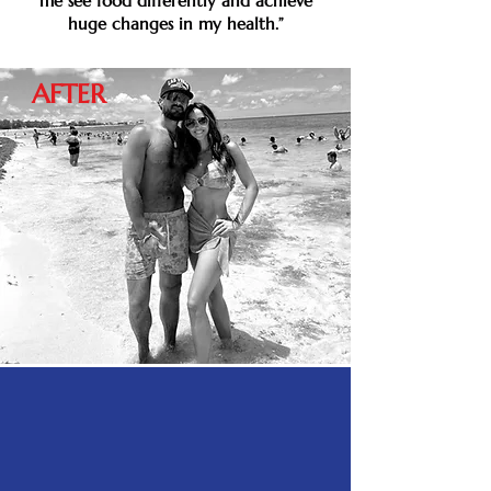
me see food differently and achieve
huge changes in my health.”
AFTER