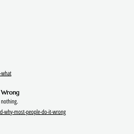
s-what
t Wrong
 nothing.
nd-why-most-people-do-it-wrong