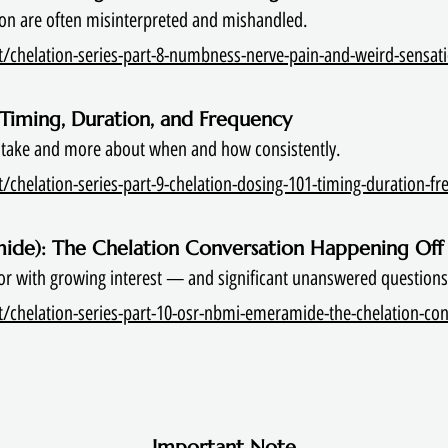
on are often misinterpreted and mishandled.
/chelation-series-part-8-numbness-nerve-pain-and-weird-sensati
: Timing, Duration, and Frequency
 take and more about when and how consistently.
chelation-series-part-9-chelation-dosing-101-timing-duration-fre
ide): The Chelation Conversation Happening Off
or with growing interest — and significant unanswered questions
/chelation-series-part-10-osr-nbmi-emeramide-the-chelation-con
Important Note