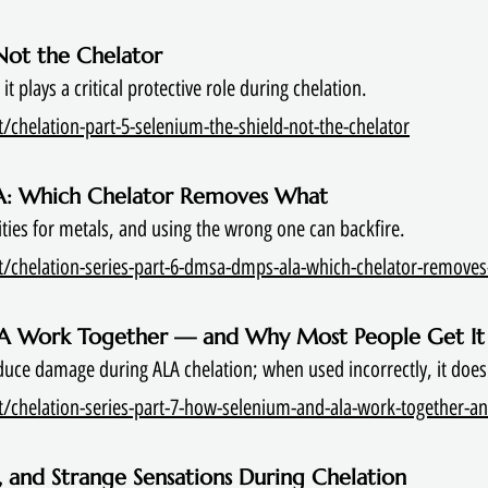
 Not the Chelator
t plays a critical protective role during chelation.
chelation-part-5-selenium-the-shield-not-the-chelator
A: Which Chelator Removes What
nities for metals, and using the wrong one can backfire.
t/chelation-series-part-6-dmsa-dmps-ala-which-chelator-remove
LA Work Together — and Why Most People Get I
uce damage during ALA chelation; when used incorrectly, it does
/chelation-series-part-7-how-selenium-and-ala-work-together-a
, and Strange Sensations During Chelation