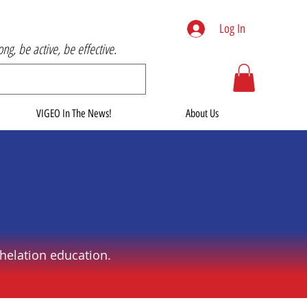
Log In
rong, be active, be effective.
VIGEO In The News!
About Us
helation education.