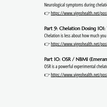
Neurological symptoms during chelati
👉
https://www.vigeohealth.net/post
Part 9: Chelation Dosing 101
Chelation is less about how much you
👉
https://www.vigeohealth.net/post/
Part 10: OSR / NBMI (Emeram
OSR is a powerful experimental chelat
👉
https://www.vigeohealth.net/post