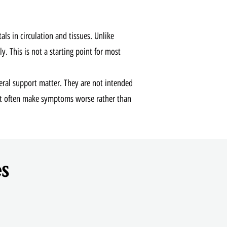
s in circulation and tissues. Unlike
y. This is not a starting point for most
eral support matter. They are not intended
at often make symptoms worse rather than
s