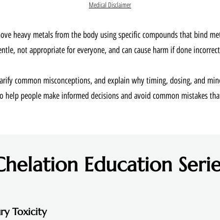
Medical Disclaimer
move heavy metals from the body using specific compounds that bind metal
entle, not appropriate for everyone, and can cause harm if done incorrectl
clarify common misconceptions, and explain why timing, dosing, and min
 to help people make informed decisions and avoid common mistakes th
Chelation Education Serie
ry Toxicity