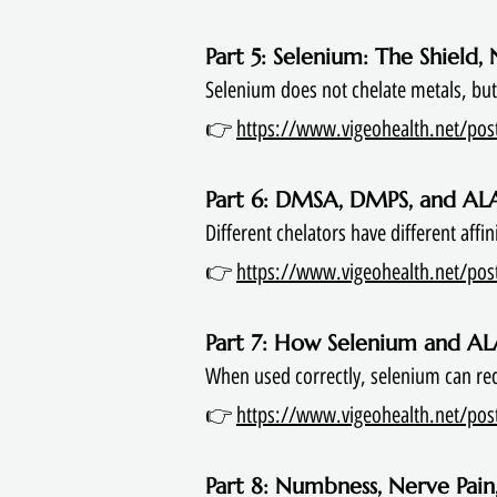
Part 5: Selenium: The Shield,
Selenium does not chelate metals, but i
👉
https://www.vigeohealth.net/post/
Part 6: DMSA, DMPS, and AL
Different chelators have different affi
👉
https://www.vigeohealth.net/pos
Part 7: How Selenium and A
When used correctly, selenium can red
👉
https://www.vigeohealth.net/post
Part 8: Numbness, Nerve Pain