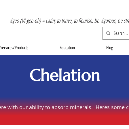
vigeo (VI-gee-oh) = Latin; to thrive, to flourish, be vigorous, be st
Services/Products
Education
Blog
Chelation
ere with our ability to absorb minerals. Heres some c