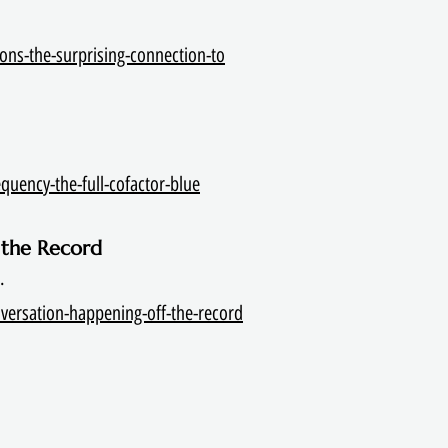
ons-the-surprising-connection-to
quency-the-full-cofactor-blue
 the Record
.
versation-happening-off-the-record