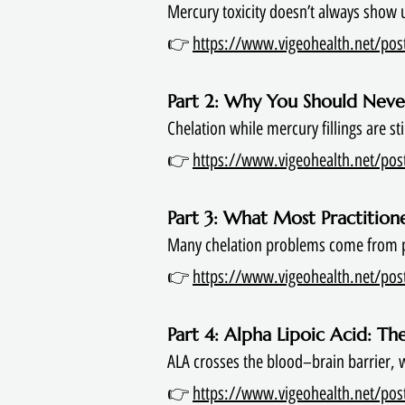
Mercury toxicity doesn’t always show 
👉
https://www.vigeohealth.net/post/
Part 2: Why You Should Never
Chelation while mercury fillings are s
👉
https://www.vigeohealth.net/post/
Part 3: What Most Practitio
Many chelation problems come from po
👉
https://www.vigeohealth.net/post
Part 4: Alpha Lipoic Acid: T
ALA crosses the blood–brain barrier,
👉
https://www.vigeohealth.net/post/