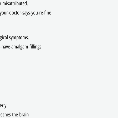
r misattributed.
your-doctor-says-you-re-fine
logical symptoms.
l-have-amalgam-fillings
erly.
eaches-the-brain