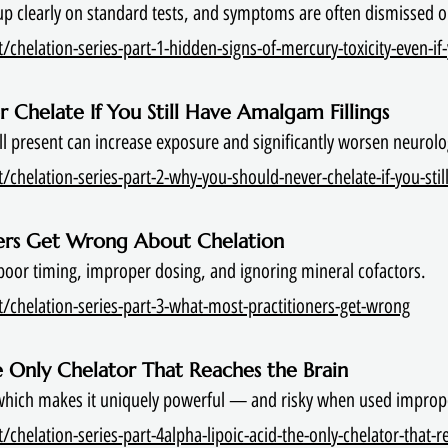
up clearly on standard tests, and symptoms are often dismissed o
chelation-series-part-1-hidden-signs-of-mercury-toxicity-even-if-
 Chelate If You Still Have Amalgam Fillings
till present can increase exposure and significantly worsen neuro
chelation-series-part-2-why-you-should-never-chelate-if-you-stil
ners Get Wrong About Chelation
or timing, improper dosing, and ignoring mineral cofactors.
/chelation-series-part-3-what-most-practitioners-get-wrong
he Only Chelator That Reaches the Brain
 which makes it uniquely powerful — and risky when used improp
chelation-series-part-4alpha-lipoic-acid-the-only-chelator-that-r