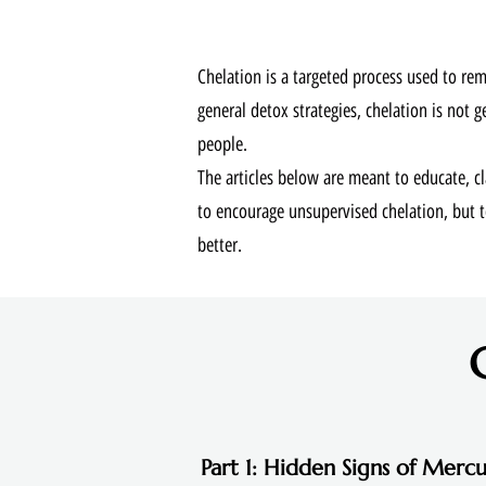
Chelation is a targeted process used to re
general detox strategies, chelation is not g
people.
The articles below are meant to educate, 
to encourage unsupervised chelation, but
better.
Part 1: Hidden Signs of Mercu