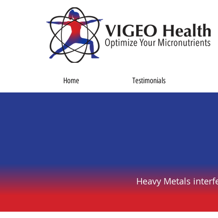
Home
Testimonials
Heavy Metals interf