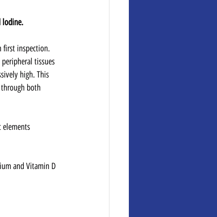
 lodine.
 first inspection. 
 peripheral tissues 
sively high. This 
 through both 
c elements 
sium and Vitamin D 