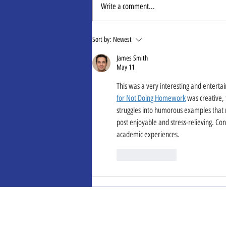
Write a comment...
Oligoscan Trends
Sort by:
Newest
James Smith
May 11
This was a very interesting and enterta
for Not Doing Homework
 was creative,
struggles into humorous examples that r
post enjoyable and stress-relieving. Con
academic experiences.
Like
Reply