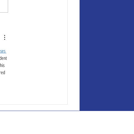
ses 
dent 
his 
red 