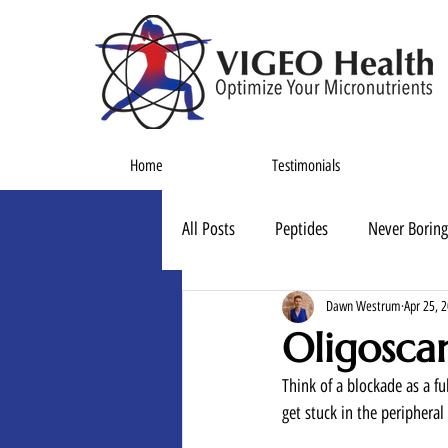
Home
Testimonials
All Posts
Peptides
Never Boring
Dawn Westrum
Apr 25, 
Oligosca
Think of a blockade as a ful
get stuck in the peripheral