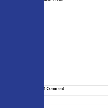
1 Comment