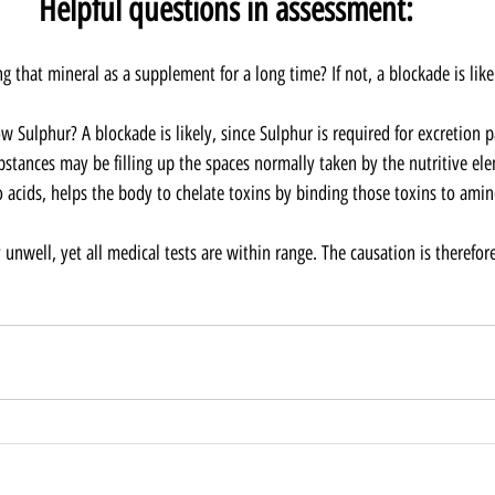
Helpful questions in assessment:
ng that mineral as a supplement for a long time? If not, a blockade is like
w Sulphur? A blockade is likely, since Sulphur is required for excretion 
bstances may be filling up the spaces normally taken by the nutritive ele
 acids, helps the body to chelate toxins by binding those toxins to amino
lly unwell, yet all medical tests are within range. The causation is therefo