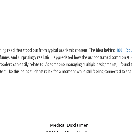
ining read that stood out from typical academic content. The idea behind 
100+ Excu
 funny, and surprisingly realistic. I appreciated how the author turned common stu
eaders can easily relate to. As someone managing multiple assignments, I found t
tent like this helps students relax for a moment while still feeling connected to sha
Medical Disclaimer