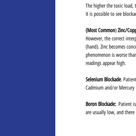
The higher the toxic load, 
It is possible to see blocka
(Most Common
) 
Zinc/Cop
However, the correct interp
(hand). Zinc becomes concen
phenomenon is worse than 
readings appear high.
Selenium Blockade
. Patien
Cadmium and/or Mercury a
Boron Blockade:  
Patient i
are usually low, and there c