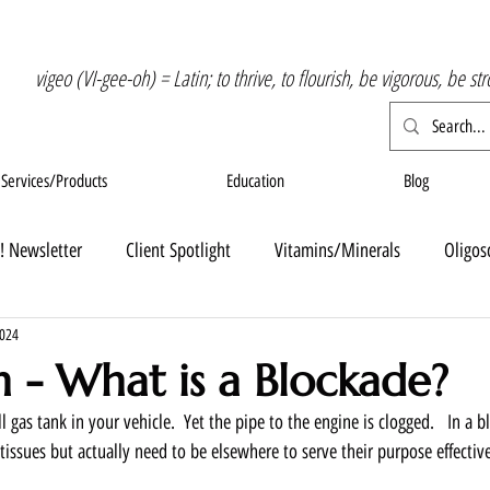
vigeo (VI-gee-oh) = Latin; to thrive, to flourish, be vigorous, be st
Services/Products
Education
Blog
! Newsletter
Client Spotlight
Vitamins/Minerals
Oligos
2024
n - What is a Blockade?
l gas tank in your vehicle.  Yet the pipe to the engine is clogged.   In a 
 tissues but actually need to be elsewhere to serve their purpose effective