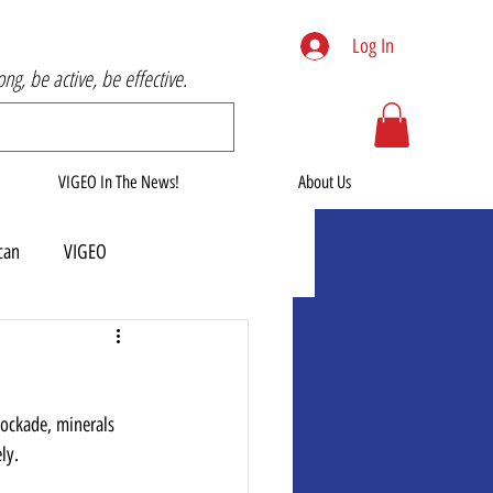
Log In
rong, be active, be effective.
VIGEO In The News!
About Us
can
VIGEO
blockade, minerals 
ly.