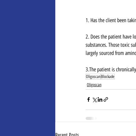
1. Has the client been taki
2. Does the patient have lo
substances. Those toxic su
largely sourced from amino
3.﻿﻿﻿The patient is chronica
Oligoscan
Blockade
Oligoscan
Recent Posts