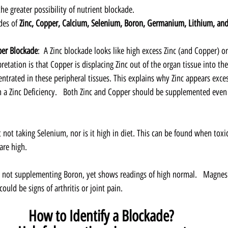
the greater possibility of nutrient blockade. 
des of 
Zinc, Copper, Calcium, Selenium, Boron, Germanium, Lithium, and
per Blockade
:  A Zinc blockade looks like high excess Zinc (and Copper) on
retation is that Copper is displacing Zinc out of the organ tissue into the
trated in these peripheral tissues. This explains why Zinc appears exces
a Zinc Deficiency.   Both Zinc and Copper should be supplemented even
t not taking Selenium, nor is it high in diet. This can be found when toxi
re high.
s not supplementing Boron, yet shows readings of high normal.   Magne
ould be signs of arthritis or joint pain.  
How to Identify a Blockade?  