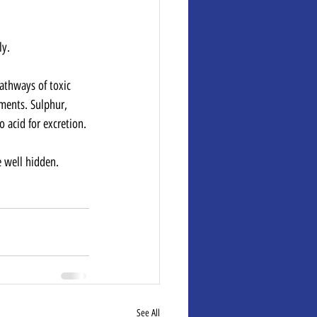
ly.
pathways of toxic 
ments. Sulphur, 
 acid for excretion.
re well hidden.
See All