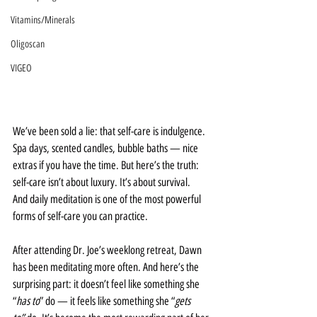
Vitamins/Minerals
Oligoscan
VIGEO
We’ve been sold a lie: that self-care is indulgence. 
Spa days, scented candles, bubble baths — nice 
extras if you have the time. But here’s the truth: 
self-care isn’t about luxury. It’s about survival.
And daily meditation is one of the most powerful 
forms of self-care you can practice.
After attending Dr. Joe’s weeklong retreat, Dawn 
has been meditating more often. And here’s the 
surprising part: it doesn’t feel like something she 
“
has to
” do — it feels like something she “
gets 