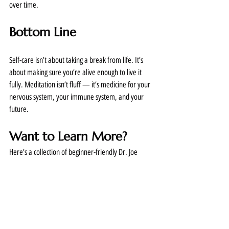
over time.
Bottom Line
Self-care isn’t about taking a break from life. It’s 
about making sure you’re alive enough to live it 
fully. Meditation isn’t fluff — it’s medicine for your 
nervous system, your immune system, and your 
future.
Want to Learn More?
Here’s a collection of beginner-friendly Dr. Joe 
lectures and sample meditation to get you started.  
This link is from Dawn’s personal recordings on her 
google drive.  If you can’t get access, reply to this 
email with questions! 
https://drive.google.com/drive/u/0/folders/1CaX7
D70Bws65Dvra1PZfKphbRM_GWdpK