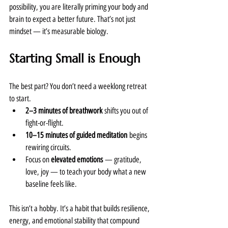
possibility, you are literally priming your body and 
brain to expect a better future. That’s not just 
mindset — it’s measurable biology.
Starting Small is Enough
The best part? You don’t need a weeklong retreat 
to start.
2–3 minutes of breathwork
 shifts you out of 
fight-or-flight.
10–15 minutes of guided meditation
 begins 
rewiring circuits.
Focus on 
elevated emotions
 — gratitude, 
love, joy — to teach your body what a new 
baseline feels like.
This isn’t a hobby. It’s a habit that builds resilience, 
energy, and emotional stability that compound 