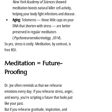
New York Academy of Sciences
 showed 
meditation boosts natural killer cell activity, 
helping your body fight infections and disease.
Aging:
 Telomeres — those little caps on your 
DNA that shorten with stress — are better 
preserved in regular meditators 
(
Psychoneuroendocrinology, 2014
).
So yes, stress is costly. Meditation, by contrast, is 
free ROI.
Meditation = Future-
Proofing
Dr. Joe often reminds us that we rehearse 
emotions every day. If you rehearse stress, anger, 
and worry, you’re scripting a future that looks just 
like your past.
But if you rehearse gratitude, inspiration, and 