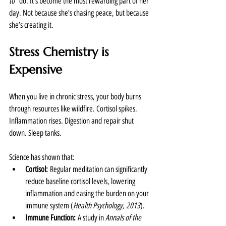
to”
 do. It’s become the most rewarding part of her 
day. Not because she’s chasing peace, but because 
she’s creating it.
Stress Chemistry is 
Expensive
When you live in chronic stress, your body burns 
through resources like wildfire. Cortisol spikes. 
Inflammation rises. Digestion and repair shut 
down. Sleep tanks.
Science has shown that:
Cortisol:
 Regular meditation can significantly 
reduce baseline cortisol levels, lowering 
inflammation and easing the burden on your 
immune system (
Health Psychology, 2013
).
Immune Function:
 A study in 
Annals of the 