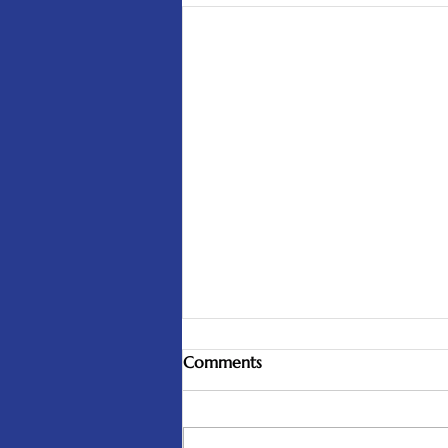
Comments