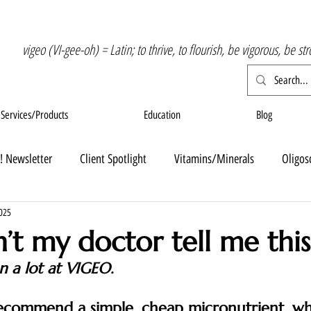
vigeo (VI-gee-oh) = Latin; to thrive, to flourish, be vigorous, be st
Services/Products
Education
Blog
! Newsletter
Client Spotlight
Vitamins/Minerals
Oligos
2025
’t my doctor tell me this
on a lot at VIGEO.  
 recommend a simple, cheap micronutrient, wh