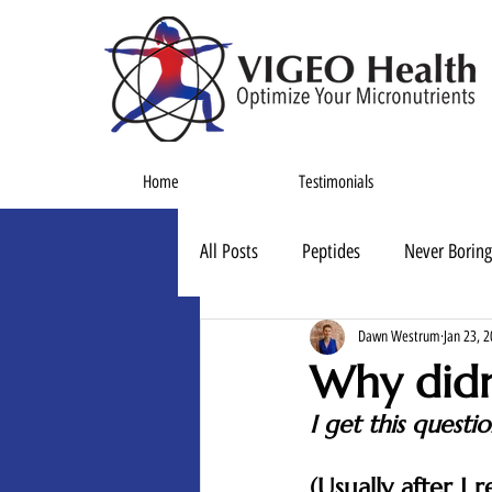
Home
Testimonials
All Posts
Peptides
Never Boring
Dawn Westrum
Jan 23, 
Why didn
I get this questi
(Usually after I