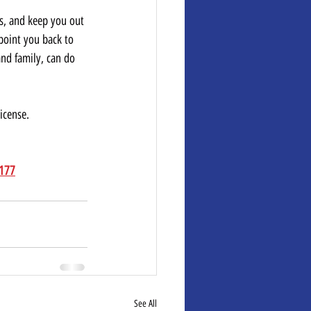
ts, and keep you out 
 point you back to 
and family, can do 
icense.  
8177
See All