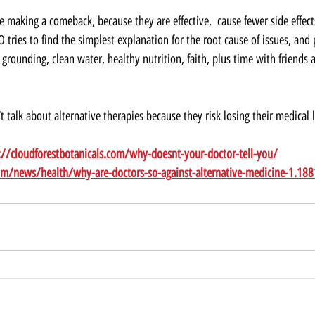
e making a comeback, because they are effective,  cause fewer side effec
EO tries to find the simplest explanation for the root cause of issues, and
, grounding, clean water, healthy nutrition, faith, plus time with friends 
t talk about alternative therapies because they risk losing their medical l
://cloudforestbotanicals.com/why-doesnt-your-doctor-tell-you/
om/news/health/why-are-doctors-so-against-alternative-medicine-1.18