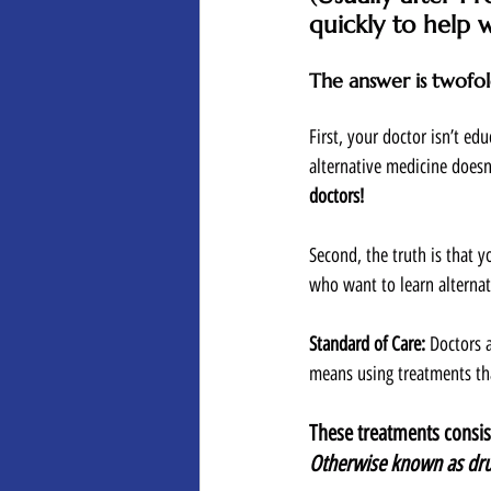
quickly to help wi
The answer is twofol
First, your doctor isn’t ed
alternative medicine doesn
doctors! 
Second, the truth is that y
who want to learn alternat
Standard of Care: 
Doctors a
means using treatments tha
These treatments consist
Otherwise known as dru