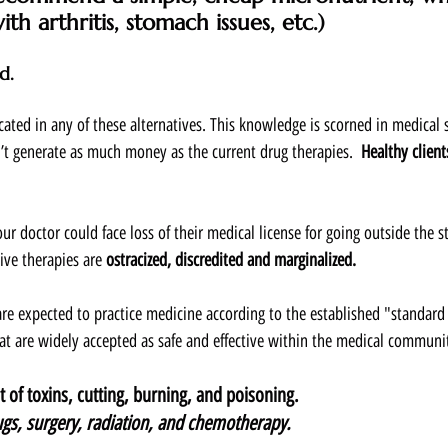
th arthritis, stomach issues, etc.)  
d.  
ucated in any of these alternatives. This knowledge is scorned in medical
’t generate as much money as the current drug therapies.  
Healthy clients
our doctor could face loss of their medical license for going outside the s
ive therapies are 
ostracized, discredited and marginalized.
re expected to practice medicine according to the established "standard 
t are widely accepted as safe and effective within the medical communit
 of toxins, cutting, burning, and poisoning.  
gs, surgery, radiation, and chemotherapy.