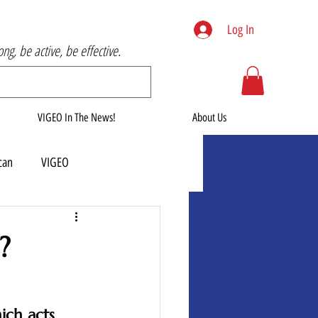
Log In
rong, be active, be effective.
VIGEO In The News!
About Us
can
VIGEO
?
ich acts 