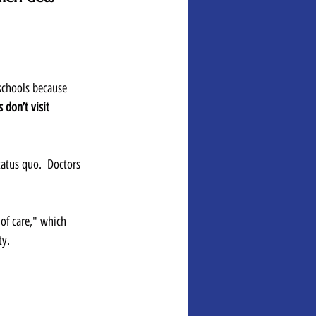
 schools because 
 don’t visit 
tatus quo.  Doctors 
of care," which 
y.  