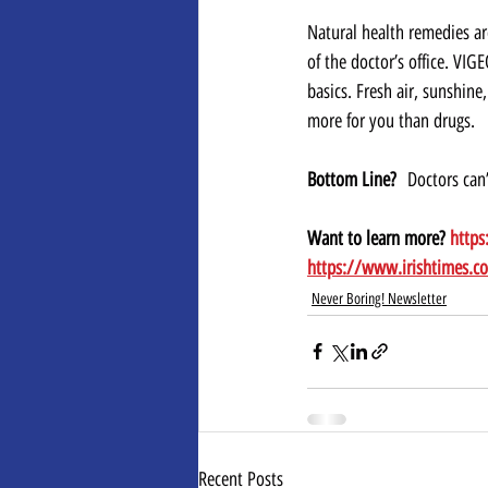
Natural health remedies ar
of the doctor’s office. VIG
basics. Fresh air, sunshine
more for you than drugs.
Bottom Line?
  Doctors can’
Want to learn more? 
https
https://www.irishtimes.c
Never Boring! Newsletter
Recent Posts