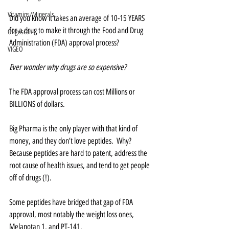
Vitamins/Minerals
Did you know it takes an average of 10-15 YEARS 
for a drug to make it through the Food and Drug 
Oligoscan
Administration (FDA) approval process?    
VIGEO
Ever wonder why drugs are so expensive?
The FDA approval process can cost Millions or 
BILLIONS of dollars.  
Big Pharma is the only player with that kind of 
money, and they don’t love peptides.  Why?  
Because peptides are hard to patent, address the 
root cause of health issues, and tend to get people 
off of drugs (!).
Some peptides have bridged that gap of FDA 
approval, most notably the weight loss ones, 
Melanotan 1, and PT-141.  