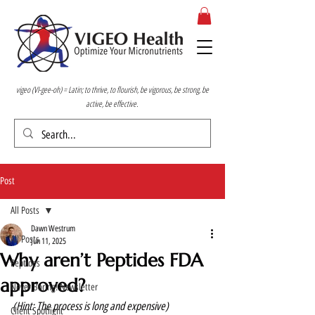
vigeo (VI-gee-oh) = Latin; to thrive, to flourish, be vigorous, be strong, be
active, be effective.
Post
All Posts
Dawn Westrum
All Posts
Jun 11, 2025
Why aren’t Peptides FDA
Peptides
approved?
Never Boring! Newsletter
(Hint: The process is long and expensive) 
Client Spotlight