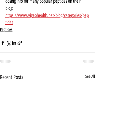
dosing info for many popular peptides on their 
blog:  
https://www.vigeohealth.net/blog/categories/pep
tides
Peptides
Recent Posts
See All