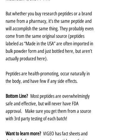
But whether you buy research peptides or a brand 
name from a pharmacy, it’s the same peptide and 
will accomplish the same thing. They probably even 
come from the same original source (peptides 
labeled as “Made in the USA” are often imported in 
bulk powder form and just bottled here, but aren’t 
actually produced here).  
Peptides are health-promoting, occur naturally in 
the body, and have few if any side effects.   
Bottom Line?
  Most peptides are overwhelmingly 
safe and effective, but will never have FDA 
approval.   Make sure you get them from a source 
with 3rd party testing of each batch!  
Want to learn more? 
 VIGEO has fact sheets and 