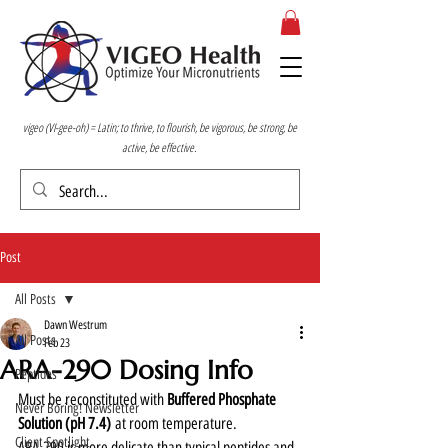
vigeo (VI-gee-oh) = Latin; to thrive, to flourish, be vigorous, be strong, be
active, be effective.
Post
All Posts
Dawn Westrum
All Posts
Feb 23
ARA-290 Dosing Info
Peptides
Must be reconstituted with 
Buffered Phosphate 
Never Boring! Newsletter
Solution (pH 7.4)
 at room temperature. 
Client Spotlight
ARA-290 is more delicate than typical peptides and 