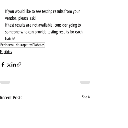
If you would like to see testing results from your 
vendor, please ask!
If test results are not available, consider going to 
someone who can provide testing results for each 
batch!
Peripheral Neuropathy
Diabetes
Peptides
Recent Posts
See All