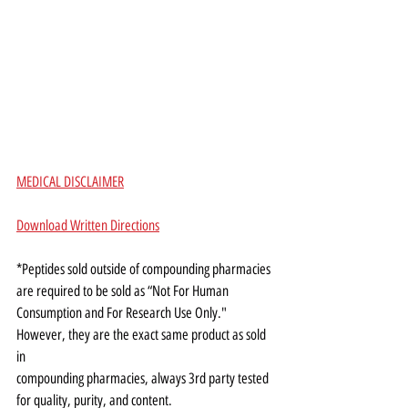
MEDICAL DISCLAIMER
Download Written Directions
*Peptides sold outside of compounding pharmacies 
are required to be sold as “Not For Human
Consumption and For Research Use Only." 
However, they are the exact same product as sold 
in
compounding pharmacies, always 3rd party tested 
for quality, purity, and content.