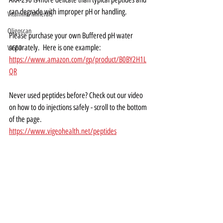
can degrade with improper pH or handling.
Vitamins/Minerals
Oligoscan
Please purchase your own Buffered pH water 
separately.  Here is one example:
VIGEO
https://www.amazon.com/gp/product/B0BY2H1L
QR
Never used peptides before? Check out our video 
on how to do injections safely - scroll to the bottom 
of the page.
https://www.vigeohealth.net/peptides