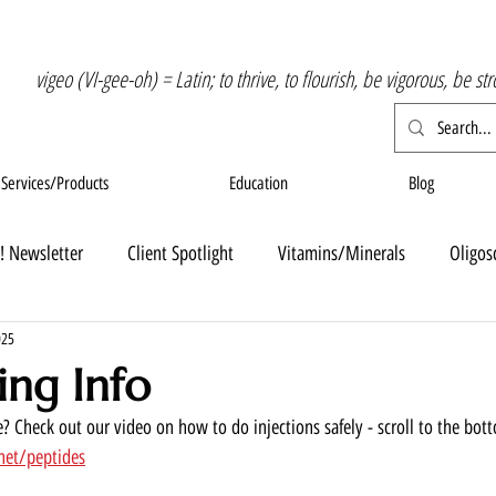
vigeo (VI-gee-oh) = Latin; to thrive, to flourish, be vigorous, be st
Services/Products
Education
Blog
! Newsletter
Client Spotlight
Vitamins/Minerals
Oligos
025
ing Info
? Check out our video on how to do injections safely - scroll to the bot
net/peptides