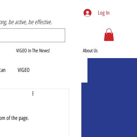
Log In
rong, be active, be effective.
VIGEO In The News!
About Us
can
VIGEO
tom of the page.