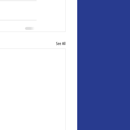
See All