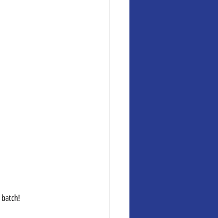
 batch!