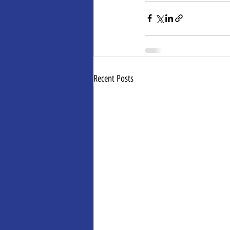
Recent Posts