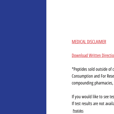
MEDICAL DISCLAIMER
Download Written Directi
*Peptides sold outside of
Consumption and For Resea
compounding pharmacies, al
If you would like to see te
If test results are not ava
Peptides