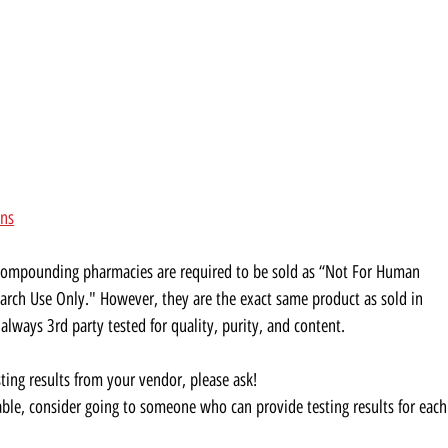
ons
 compounding pharmacies are required to be sold as “Not For Human
rch Use Only." However, they are the exact same product as sold in
ways 3rd party tested for quality, purity, and content.
sting results from your vendor, please ask!
ilable, consider going to someone who can provide testing results for each