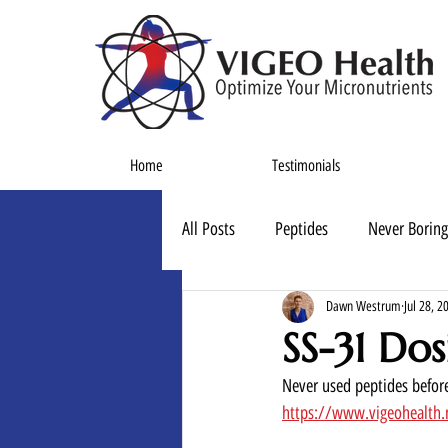
Home
Testimonials
All Posts
Peptides
Never Boring
Dawn Westrum
Jul 28, 2
SS-31 Dos
Never used peptides before
https://www.vigeohealth.