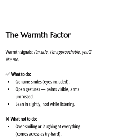
The Warmth Factor
Warmth signals: 
I’m safe, I’m approachable, you’ll 
like me.
✅ 
What to do:
Genuine smiles (eyes included).
Open gestures — palms visible, arms 
uncrossed.
Lean in slightly, nod while listening.
❌ 
What not to do:
Over-smiling or laughing at everything 
(comes across as try-hard).