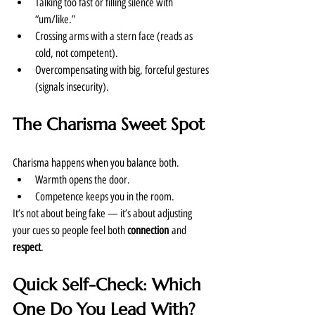
Talking too fast or filling silence with 
“um/like.”
Crossing arms with a stern face (reads as 
cold, not competent).
Overcompensating with big, forceful gestures 
(signals insecurity).
The Charisma Sweet Spot
Charisma happens when you balance both.
Warmth opens the door.
Competence keeps you in the room.
It’s not about being fake — it’s about adjusting 
your cues so people feel both 
connection
 and 
respect
.
Quick Self-Check: Which 
One Do You Lead With?