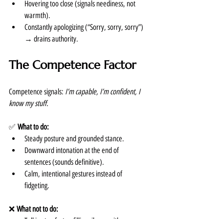
Hovering too close (signals neediness, not 
warmth).
Constantly apologizing (“Sorry, sorry, sorry”) 
→ drains authority.
The Competence Factor
Competence signals: 
I’m capable, I’m confident, I 
know my stuff.
✅ 
What to do:
Steady posture and grounded stance.
Downward intonation at the end of 
sentences (sounds definitive).
Calm, intentional gestures instead of 
fidgeting.
❌ 
What not to do: