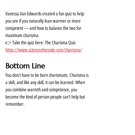
Vanessa Van Edwards created a fun quiz to help 
you see if you naturally lean warmer or more 
competent — and how to balance the two for 
maximum charisma.
👉 Take the quiz here: The Charisma Quiz  
https://www.scienceofpeople.com/charisma/
Bottom Line
You don’t have to be born charismatic. Charisma is 
a skill, and like any skill, it can be learned. When 
you combine warmth and competence, you 
become the kind of person people can’t help but 
remember.
Want to Learn More?
If you want to go deeper, grab her book: 
Cues: 