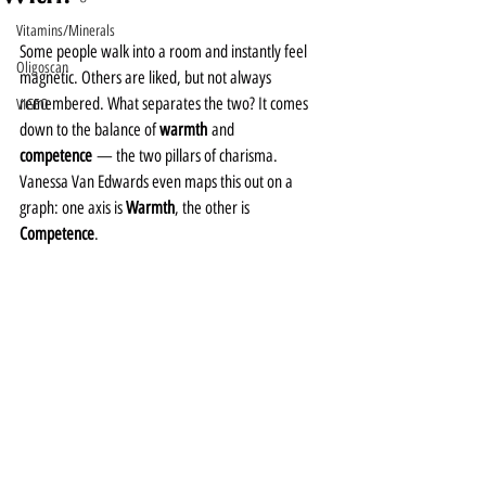
Vitamins/Minerals
Some people walk into a room and instantly feel 
Oligoscan
magnetic. Others are liked, but not always 
remembered. What separates the two? It comes 
VIGEO
down to the balance of 
warmth
 and 
competence
 — the two pillars of charisma.
Vanessa Van Edwards even maps this out on a 
graph: one axis is 
Warmth
, the other is 
Competence
.