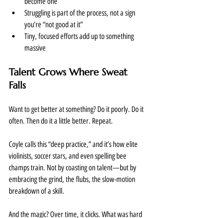
become one
Struggling is part of the process, not a sign 
you’re “not good at it”
Tiny, focused efforts add up to something 
massive
Talent Grows Where Sweat 
Falls
Want to get better at something? Do it poorly. Do it 
often. Then do it a little better. Repeat.
Coyle calls this “deep practice,” and it’s how elite 
violinists, soccer stars, and even spelling bee 
champs train. Not by coasting on talent—but by 
embracing the grind, the flubs, the slow-motion 
breakdown of a skill.
And the magic? Over time, it clicks. What was hard 