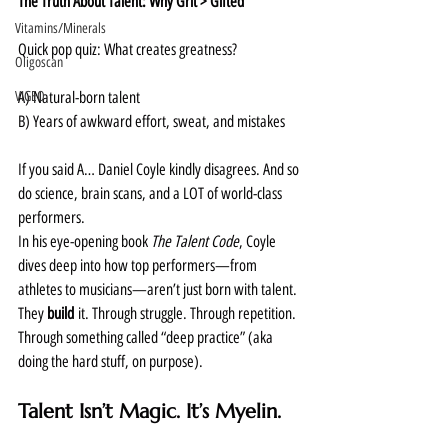
The Truth About Talent: Why Grit > Gifted
Vitamins/Minerals
Quick pop quiz: What creates greatness?
Oligoscan
VIGEO
A) Natural-born talent
B) Years of awkward effort, sweat, and mistakes
If you said A… Daniel Coyle kindly disagrees. And so 
do science, brain scans, and a LOT of world-class 
performers.
In his eye-opening book 
The Talent Code
, Coyle 
dives deep into how top performers—from 
athletes to musicians—aren’t just born with talent. 
They 
build
 it. Through struggle. Through repetition. 
Through something called “deep practice” (aka 
doing the hard stuff, on purpose).
Talent Isn’t Magic. It’s Myelin.