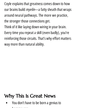
Coyle explains that greatness comes down to how 
our brains build 
myelin
—a fatty sheath that wraps 
around neural pathways. The more we practice, 
the stronger those connections get.
Think of it like laying down wiring in your brain. 
Every time you repeat a skill (even badly), you’re 
reinforcing those circuits. That’s why effort matters 
way more than natural ability.
Why This Is Great News
You don’t have to be born a genius to 