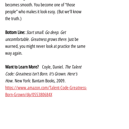
becomes smooth. You become one of “those 
people” who makes it look easy. (But we’ll know 
the truth.)
Bottom Line: 
Start small. Go deep. Get 
uncomfortable. Greatness grows there. 
Just be 
warned, you might never look at practice the same 
way again.
Want to Learn More?
   Coyle, Daniel. 
The Talent 
Code: Greatness Isn't Born. It's Grown. Here's 
How.
 New York: Bantam Books, 2009. 
https://www.amazon.com/Talent-Code-Greatness-
Born-Grown/dp/055380684X
Never Boring! Newsletter