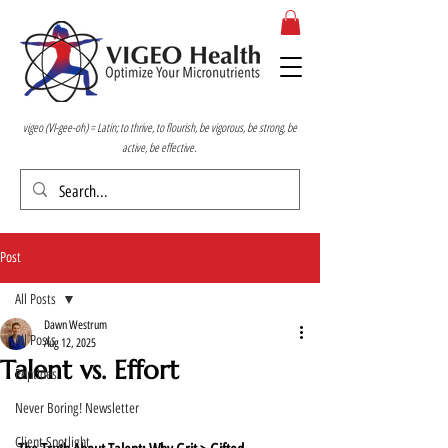
vigeo (VI-gee-oh) = Latin; to thrive, to flourish, be vigorous, be strong, be
active, be effective.
Post
All Posts
Dawn Westrum
All Posts
Aug 12, 2025
Talent vs. Effort
Peptides
Never Boring! Newsletter
Client Spotlight