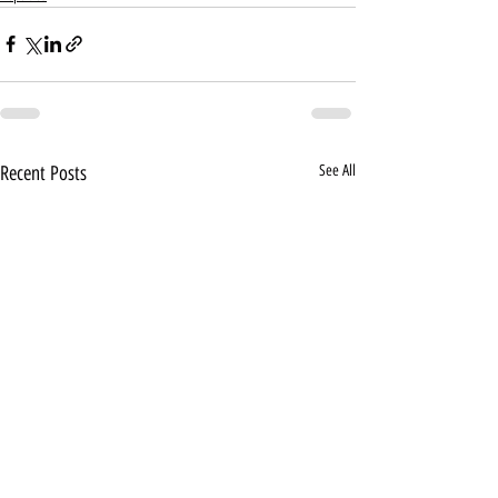
Recent Posts
See All