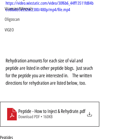
https://video.wixstatic.com/video/30f6b6_44ff13511fd84b
Vitamins/Minerals
ee88ab59a552dc2380/480p/mp4/file.mp4
Oligoscan
VIGEO
Rehydration amounts for each size of vial and 
peptide are listed in other peptide blogs.  Just seach 
for the peptide you are interested in.    The written 
directions for rehydration are listed below, too. 
Peptide - How to Inject & Rehydrate
.pdf
Download PDF • 160KB
Peptides