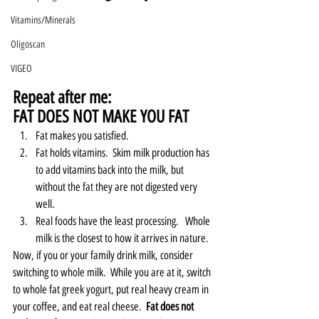
Vitamins/Minerals
Oligoscan
VIGEO
Repeat after me:
FAT DOES NOT MAKE YOU FAT
Fat makes you satisfied.  
Fat holds vitamins.  Skim milk production has 
to add vitamins back into the milk, but 
without the fat they are not digested very 
well.   
Real foods have the least processing.   Whole 
milk is the closest to how it arrives in nature.  
Now, if you or your family drink milk, consider 
switching to whole milk.  While you are at it, switch 
to whole fat greek yogurt, put real heavy cream in 
your coffee, and eat real cheese.  
Fat does not 