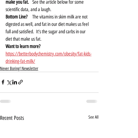
make you fat. 
  See the article below for some 
scientific data, and a laugh.  
Bottom Line?
    The vitamins in skim milk are not 
digested as well, and fat in our diet makes us feel 
full and satisfied.  It’s the sugar and carbs in our 
diet that make us fat.  
Want to learn more? 
https://betterbodychemistry.com/obesity/fat-kids-
drinking-fat-milk/
Never Boring! Newsletter
Recent Posts
See All