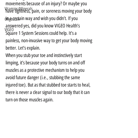
movements because of an injury? Or maybe you 
Vitamins/Minerals
have tightness, pain, or soreness moving your body 
in a certain way and wish you didn’t. If you 
Oligoscan
answered yes, did you know VIGEO Health’s 
VIGEO
Square 1 System Sessions could help. It’s a 
painless, non-invasive way to get your body moving 
better. Let’s explain.
When you stub your toe and instinctively start 
limping, it’s because your body turns on and off 
muscles as a protective mechanism to help you 
avoid future danger (i.e., stubbing the same 
injured toe). But as that stubbed toe starts to heal, 
there is never a clear signal to our body that it can 
turn on those muscles again.