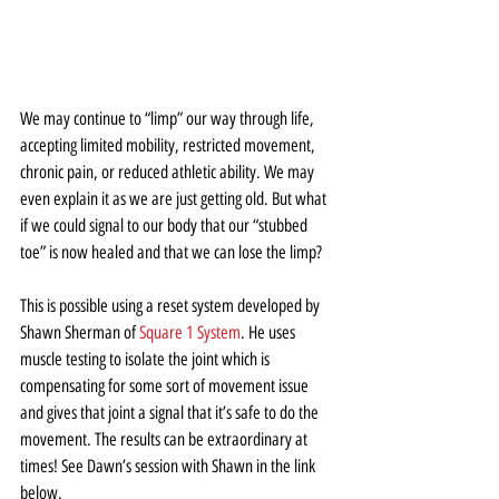
We may continue to “limp” our way through life, 
accepting limited mobility, restricted movement, 
chronic pain, or reduced athletic ability. We may 
even explain it as we are just getting old. But what 
if we could signal to our body that our “stubbed 
toe” is now healed and that we can lose the limp?
This is possible using a reset system developed by 
Shawn Sherman of 
Square 1 System
. He uses 
muscle testing to isolate the joint which is 
compensating for some sort of movement issue 
and gives that joint a signal that it’s safe to do the 
movement. The results can be extraordinary at 
times! See Dawn’s session with Shawn in the link 
below.  