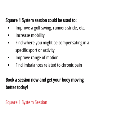
Square 1 System session could be used to:
Improve a golf swing, runners stride, etc.
Increase mobility
Find where you might be compensating in a 
specific sport or activity
Improve range of motion
Find imbalances related to chronic pain
Book a session now and get your body moving 
better today!
Square 1 System Session