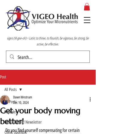
vigeo (VI-gee-oh) = Latin; to thrive, to flourish, be vigorous, be strong, be
active, be effective.
Post
All Posts
Dawn Westrum
All Posts
Dec 10, 2024
Get your body moving
Peptides
better!
Never Boring! Newsletter
Do you find yourself compensating for certain 
Client Spotlight