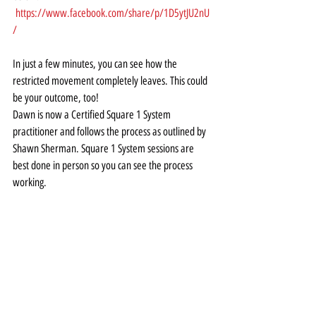
https://www.facebook.com/share/p/1D5ytJU2nU
/
In just a few minutes, you can see how the 
restricted movement completely leaves. This could 
be your outcome, too! 
Dawn is now a Certified Square 1 System 
practitioner and follows the process as outlined by 
Shawn Sherman. Square 1 System sessions are 
best done in person so you can see the process 
working. 