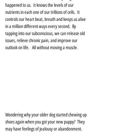
happened to us.  It knows the levels of our 
nutrients in each one of our trillions of cells.  It 
controls our heart beat, breath and keeps us alive 
in a million different ways every second.  By 
tapping into our subconscious, we can release old 
issues, relieve chronic pain, and improve our 
outlook on life.   All without moving a muscle.  
Wondering why your older dog started chewing up 
shoes again when you got your new puppy?  They 
may have feelings of jealousy or abandonment.  