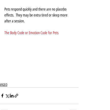
Pets respond quickly and there are no placebo 
effects.  They may be extra tired or sleep more 
after a session.
The Body Code or Emotion Code for Pets
VIGEO