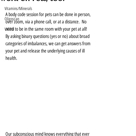
Vitamins/Minerals
A body code session for pets can be done in person, 
Oligoscan
over zoom, via a phone call, or at a distance.  No 
need to be in the same room with your pet at all!  
VIGEO
By asking binary questions (yes or no) about broad 
categories of imbalances, we can get answers from 
your pet and release the underlying causes of ill 
health.  
Our subconscious mind knows everything that ever 