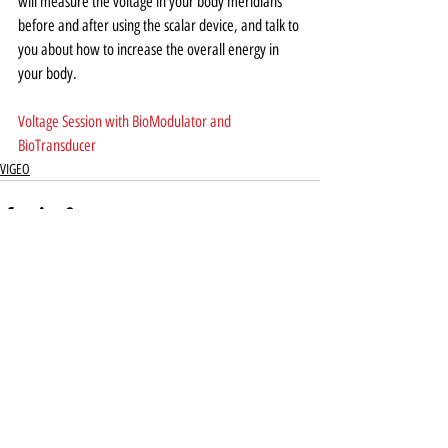
will measure the voltage in your body meridians 
before and after using the scalar device, and talk to 
you about how to increase the overall energy in 
your body.  
Voltage Session with BioModulator and 
BioTransducer
VIGEO
Recent Posts
See All