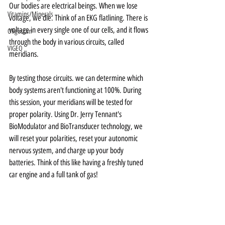
Our bodies are electrical beings. When we lose 
Vitamins/Minerals
voltage, we die. Think of an EKG flatlining. There is 
voltage in every single one of our cells, and it flows 
Oligoscan
through the body in various circuits, called 
VIGEO
meridians. 
By testing those circuits. we can determine which 
body systems aren't functioning at 100%. During 
this session, your meridians will be tested for 
proper polarity. Using Dr. Jerry Tennant's 
BioModulator and BioTransducer technology, we 
will reset your polarities, reset your autonomic 
nervous system, and charge up your body 
batteries. Think of this like having a freshly tuned 
car engine and a full tank of gas! 