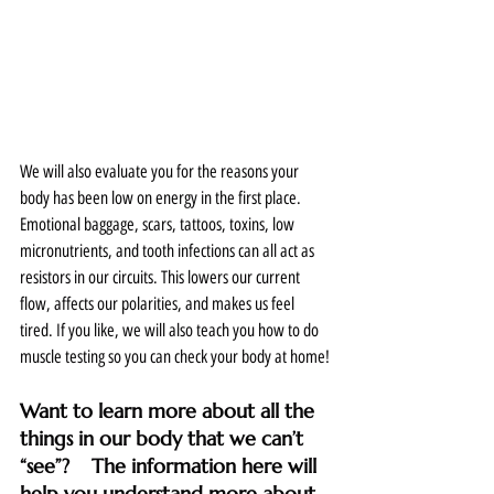
We will also evaluate you for the reasons your 
body has been low on energy in the first place. 
Emotional baggage, scars, tattoos, toxins, low 
micronutrients, and tooth infections can all act as 
resistors in our circuits. This lowers our current 
flow, affects our polarities, and makes us feel 
tired. If you like, we will also teach you how to do 
muscle testing so you can check your body at home!
Want to learn more about all the 
things in our body that we can’t 
“see”?    The information here will 
help you understand more about 