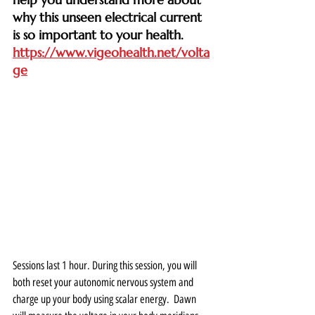
why this unseen electrical current 
is so important to your health. 
https://www.vigeohealth.net/volta
ge
Sessions last 1 hour. During this session, you will 
both reset your autonomic nervous system and 
charge up your body using scalar energy.  Dawn 