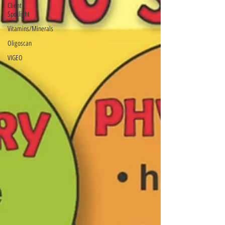
Client
Spotlight
Vitamins/Minerals
Oligoscan
VIGEO