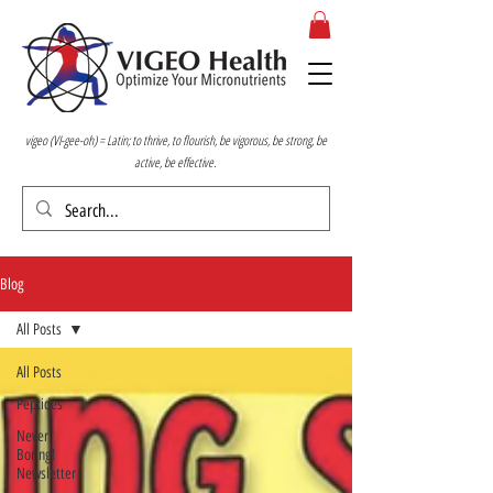
vigeo (VI-gee-oh) = Latin; to thrive, to flourish, be vigorous, be strong, be
active, be effective.
Blog
All Posts
All Posts
Peptides
Never
Boring!
Newsletter