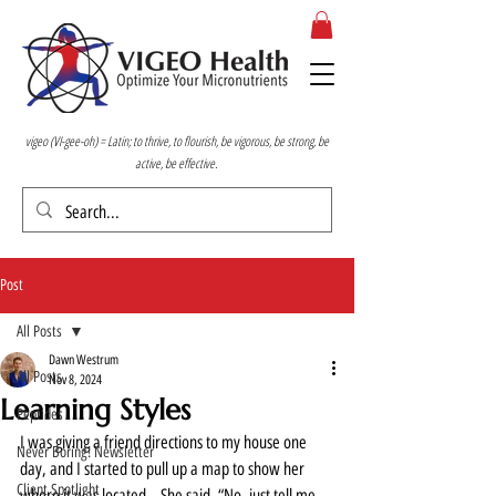
vigeo (VI-gee-oh) = Latin; to thrive, to flourish, be vigorous, be strong, be
active, be effective.
Post
All Posts
Dawn Westrum
All Posts
Nov 8, 2024
Learning Styles
Peptides
I was giving a friend directions to my house one 
Never Boring! Newsletter
day, and I started to pull up a map to show her 
Client Spotlight
where it was located.   She said, “No, just tell me 