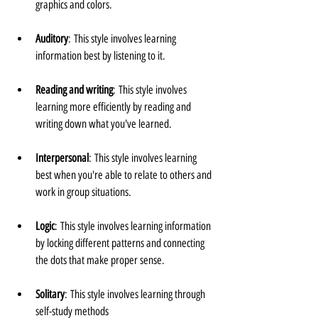
graphics and colors.
Auditory
: This style involves learning 
information best by listening to it.
Reading and writing
: This style involves 
learning more efficiently by reading and 
writing down what you've learned.
Interpersonal
: This style involves learning 
best when you're able to relate to others and 
work in group situations.
Logic
: This style involves learning information 
by locking different patterns and connecting 
the dots that make proper sense.
Solitary
: This style involves learning through 
self-study methods