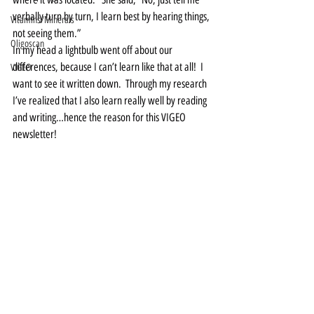
verbally turn by turn, I learn best by hearing things, 
Vitamins/Minerals
not seeing them.”   
Oligoscan
In my head a lightbulb went off about our 
differences, because I can’t learn like that at all!  I 
VIGEO
want to see it written down.  Through my research 
I’ve realized that I also learn really well by reading 
and writing…hence the reason for this VIGEO 
newsletter!   