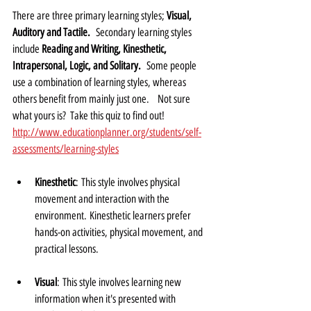
There are three primary learning styles; 
Visual, 
Auditory and Tactile.
  Secondary learning styles 
include 
Reading and Writing, Kinesthetic, 
Intrapersonal, Logic, and Solitary.
  Some people 
use a combination of learning styles, whereas 
others benefit from mainly just one.    Not sure 
what yours is?  Take this quiz to find out!  
http://www.educationplanner.org/students/self-
assessments/learning-styles
Kinesthetic
: This style involves physical 
movement and interaction with the 
environment. Kinesthetic learners prefer 
hands-on activities, physical movement, and 
practical lessons.
Visual
: This style involves learning new 
information when it's presented with 