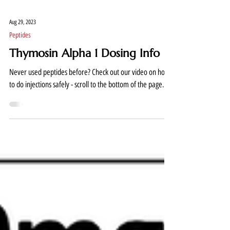
Aug 29, 2023
Peptides
Thymosin Alpha 1 Dosing Info
Never used peptides before? Check out our video on how
to do injections safely - scroll to the bottom of the page....