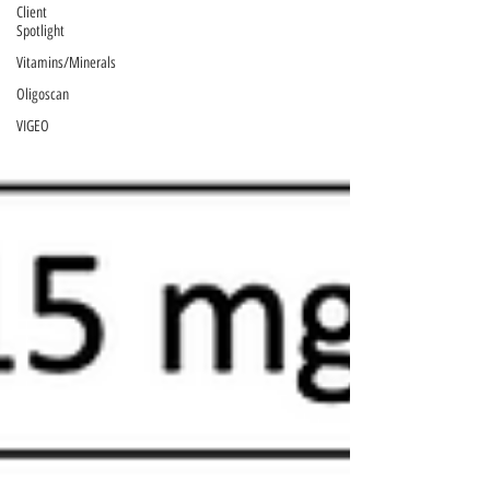
Client
Spotlight
Vitamins/Minerals
Oligoscan
VIGEO