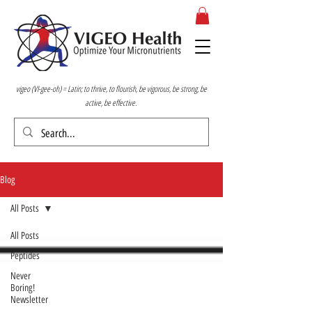
vigeo (VI-gee-oh) = Latin; to thrive, to flourish, be vigorous, be strong, be
active, be effective.
Blog
All Posts
All Posts
Peptides
Never
Boring!
Newsletter