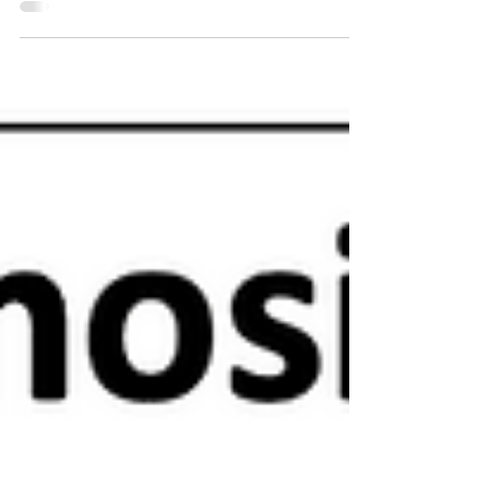
to do injections safely - scroll to the bottom of the page....