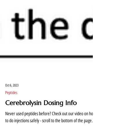
Oct 6, 2023
Peptides
Cerebrolysin Dosing Info
Never used peptides before? Check out our video on how