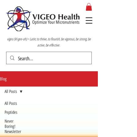
vigeo (VI-gee-oh) = Latin; to thrive, to flourish, be vigorous, be strong, be
active, be effective.
Blog
All Posts
All Posts
Peptides
Never
Boring!
Newsletter