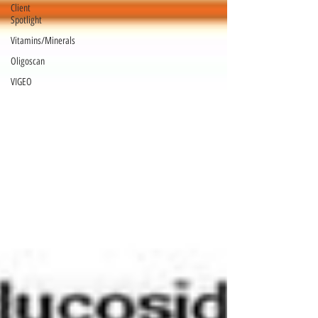
Client
Spotlight
Vitamins/Minerals
Oligoscan
VIGEO