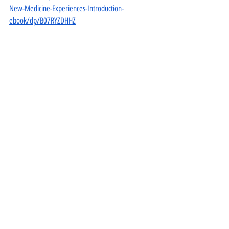
New-Medicine-Experiences-Introduction-
ebook/dp/B07RYZDHHZ
For the a free digital version of this GNM manual 
https://www.amazon.com/Psychic-Roots-Disease-
Medicine-Hardcover/dp/1948909294
 visit Danny 
Carroll’s website, or reply to this email and ask 
Dawn to forward it to you.
https://www.vigeohealth.net/post/rethinking-
cancer
https://www.vigeohealth.net/post/rethinking-
cancer-part-2
https://www.vigeohealth.net/post/rethinking-
cancer-part-3
https://www.vigeohealth.net/post/rethinking-
cancer-part-4