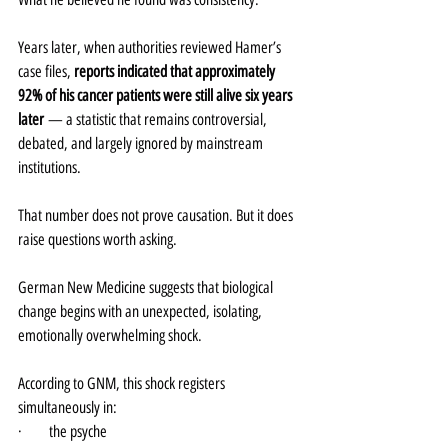
Years later, when authorities reviewed Hamer’s 
case files, 
reports indicated that approximately 
92% of his cancer patients were still alive six years 
later
 — a statistic that remains controversial, 
debated, and largely ignored by mainstream 
institutions.
That number does not prove causation. But it does 
raise questions worth asking.
German New Medicine suggests that biological 
change begins with an unexpected, isolating, 
emotionally overwhelming shock.
According to GNM, this shock registers 
simultaneously in:
·       the psyche