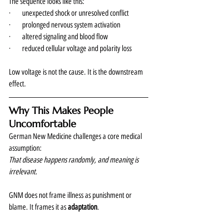
The sequence looks like this:
·      unexpected shock or unresolved conflict
·      prolonged nervous system activation
·      altered signaling and blood flow
·      reduced cellular voltage and polarity loss
Low voltage is not the cause. It is the downstream 
effect.
Why This Makes People 
Uncomfortable
German New Medicine challenges a core medical 
assumption:
That disease happens randomly, and meaning is 
irrelevant.
GNM does not frame illness as punishment or 
blame. It frames it as 
adaptation
.