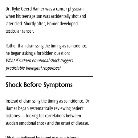
Dr. Ryke Geerd Hamer was a cancer physician 
when his teenage son was accidentally shot and 
later died. Shortly after, Hamer developed 
testicular cancer.
Rather than dismissing the timing as coincidence, 
he began asking a forbidden question:
What if sudden emotional shock triggers 
predictable biological responses?
Shock Before Symptoms
Instead of dismissing the timing as coincidence, Dr. 
Hamer began systematically reviewing patient 
histories — looking for correlations between 
sudden emotional shock and the onset of disease.
What he believed he found was consistency.