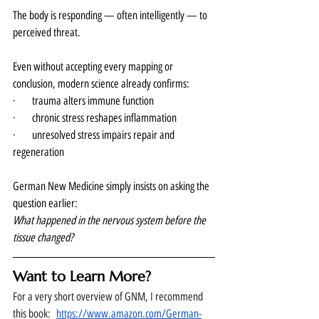
The body is responding — often intelligently — to 
perceived threat.
Even without accepting every mapping or 
conclusion, modern science already confirms:
·      trauma alters immune function
·      chronic stress reshapes inflammation
·      unresolved stress impairs repair and 
regeneration
German New Medicine simply insists on asking the 
question earlier:
What happened in the nervous system before the 
tissue changed?
Want to Learn More?
For a very short overview of GNM, I recommend 
this book:  
https://www.amazon.com/German-