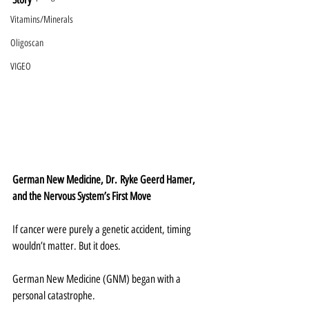
Vitamins/Minerals
Oligoscan
VIGEO
German New Medicine, Dr. Ryke Geerd Hamer, 
and the Nervous System’s First Move
If cancer were purely a genetic accident, timing 
wouldn’t matter. But it does.
German New Medicine (GNM) began with a 
personal catastrophe.