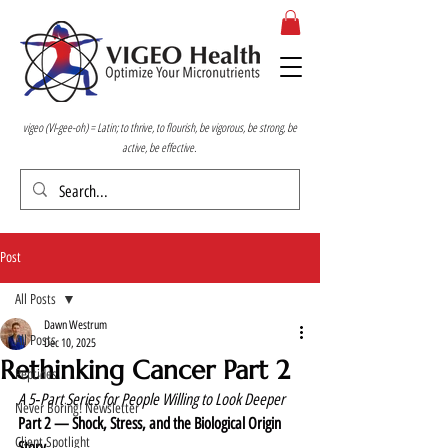
vigeo (VI-gee-oh) = Latin; to thrive, to flourish, be vigorous, be strong, be
active, be effective.
Post
All Posts
Dawn Westrum
All Posts
Dec 10, 2025
Rethinking Cancer Part 2
Peptides
A 5‑Part Series for People Willing to Look Deeper
Never Boring! Newsletter
Part 2 — Shock, Stress, and the Biological Origin 
Client Spotlight
Story