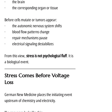
·       the brain
·       the corresponding organ or tissue
Before cells mutate or tumors appear:
·       the autonomic nervous system shifts
·       blood flow patterns change
·       repair mechanisms pause
·       electrical signaling destabilizes
From this view, 
stress is not psychological fluff
. It is 
a biological event.
Stress Comes Before Voltage 
Loss
German New Medicine places the initiating event 
upstream of chemistry and electricity.