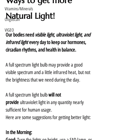
Ways to get more 
Vitamins/Minerals
Natural Light!
Oligoscan
VIGEO
Our bodies need 
visible light, ultraviolet light, and 
infrared light
 every day to keep our hormones, 
circadian rhythms, and health in balance.
A full spectrum light bulb may provide a good 
visible spectrum and a little infrared heat, but not 
the brightness that we need during the day.  
A full spectrum light bulb 
will not 
provide
 ultraviolet light in any quantity nearly 
sufficient for human usage.  
Here are some suggestions for getting better light:
In the Morning:
Good
: Turn the lights on bright, use a SAD lamp, or 