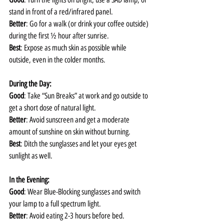
stand in front of a red/infrared panel. 
Better
: Go for a walk (or drink your coffee outside) 
during the first ½ hour after sunrise.
Best
: Expose as much skin as possible while 
outside, even in the colder months.
During the Day:
Good
: Take “Sun Breaks” at work and go outside to 
get a short dose of natural light.
Better
: Avoid sunscreen and get a moderate 
amount of sunshine on skin without burning.
Best
: Ditch the sunglasses and let your eyes get 
sunlight as well.
In the Evening:
Good
: Wear Blue-Blocking sunglasses and switch 
your lamp to a full spectrum light. 
Better
: Avoid eating 2-3 hours before bed.