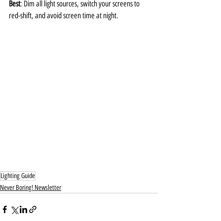
Best
: Dim all light sources, switch your screens to 
red-shift, and avoid screen time at night.
Lighting Guide
Never Boring! Newsletter