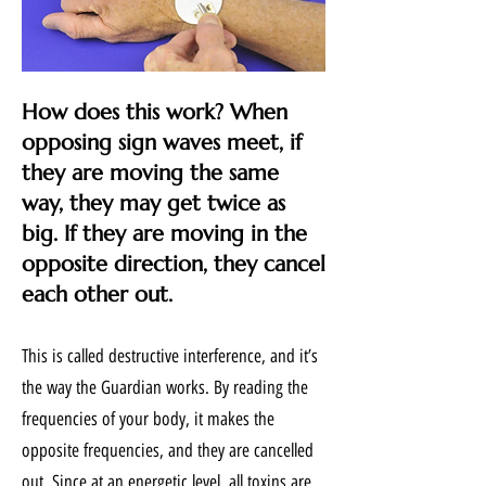
How does this work? When
opposing sign waves meet, if
they are moving the same
way, they may get twice as
big. If they are moving in the
opposite direction, they cancel
each other out.
This is called destructive interference, and it’s
the way the Guardian works. By reading the
frequencies of your body, it makes the
opposite frequencies, and they are cancelled
out. Since at an energetic level, all toxins are