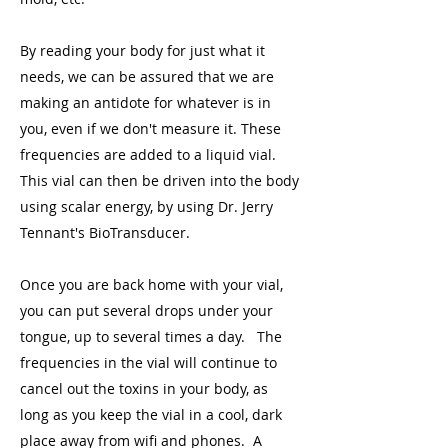
By reading your body for just what it
needs, we can be assured that we are
making an antidote for whatever is in
you, even if we don't measure it. These
frequencies are added to a liquid vial.
This vial can then be driven into the body
using scalar energy, by using Dr. Jerry
Tennant's BioTransducer.
Once you are back home with your vial,
you can put several drops under your
tongue, up to several times a day. The
frequencies in the vial will continue to
cancel out the toxins in your body, as
long as you keep the vial in a cool, dark
place away from wifi and phones. A