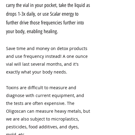
carry the vial in your pocket, take the liquid as
drops 1-3x daily, or use Scalar energy to
further drive those frequencies further into
your body, enabling healing.
Save time and money on detox products
and use frequency instead! A one ounce
vial will last several months, and it's
exactly what your body needs.
Toxins are difficult to measure and
diagnose with current equipment, and
the tests are often expensive. The
Oligoscan can measure heavy metals, but
we are also subject to microplastics,
pesticides, food additives, and dyes,
mold, etc.