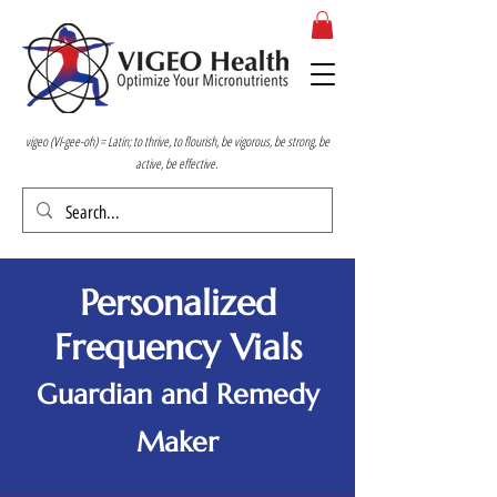
vigeo (VI-gee-oh) = Latin; to thrive, to flourish, be vigorous, be strong, be
active, be effective.
Personalized
Frequency Vials
Guardian and Remedy
Maker