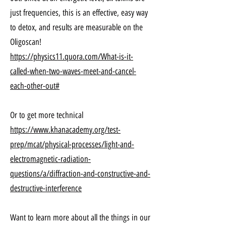
just frequencies, this is an effective, easy way
to detox, and results are measurable on the
Oligoscan!
https://physics11.quora.com/What-is-it-
called-when-two-waves-meet-and-cancel-
each-other-out#
Or to get more technical
https://www.khanacademy.org/test-
prep/mcat/physical-processes/light-and-
electromagnetic-radiation-
questions/a/diffraction-and-constructive-and-
destructive-interference
Want to learn more about all the things in our