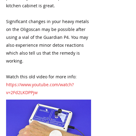
kitchen cabinet is great.
Significant changes in your heavy metals
on the Oligoscan may be possible after
using a vial of the Guardian P4. You may
also experience minor detox reactions
which also tell us that the remedy is
working.
Watch this old video for more info:
https://www.youtube.com/watch?
v=2Fd2LKDPPjw