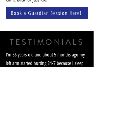
Book a Guardian Session Here!
TESTIMONIALS
I’m 56 years old and about 5 months ago my
left arm started hurting 24/7 because I sleep
on my side constantly. My index finger and
middle were tingling so I thought I had some
nerve damage. I had known about the
Guardian for a few months before this
because I listen to Alan Stang. I now knew it
was time to buy one. 3 months ago I received
the Guardian and started right in. After 3 days