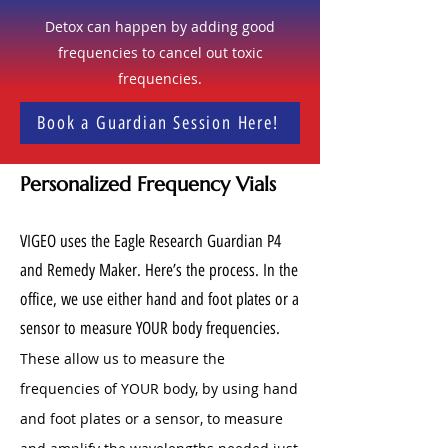
Detox can happen by adding good
frequencies to cancel out toxic
frequencies.
Book a Guardian Session Here!
Personalized Frequency Vials
VIGEO uses the Eagle Research Guardian P4
and Remedy Maker. Here’s the process. In the
office, we use either hand and foot plates or a
sensor to measure YOUR body frequencies.
These allow us to measure the
frequencies of YOUR body, by using hand
and foot plates or a sensor, to measure