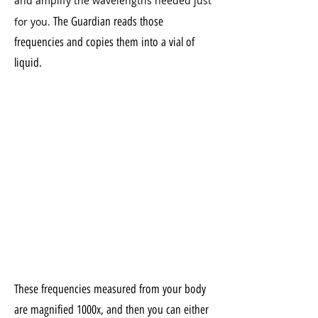
and amplify the wavelengths needed just
The Guardian reads those
for you.
frequencies and copies them into a vial of
liquid.
These frequencies measured from your body
are magnified 1000x, and then you can either