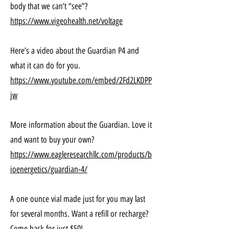
body that we can’t “see”?
https://www.vigeohealth.net/voltage
Here’s a video about the Guardian P4 and
what it can do for you.
https://www.youtube.com/embed/2Fd2LKDPP
jw
More information about the Guardian. Love it
and want to buy your own?
https://www.eagleresearchllc.com/products/b
ioenergetics/guardian-4/
A one ounce vial made just for you may last
for several months. Want a refill or recharge?
Come back for just $50!