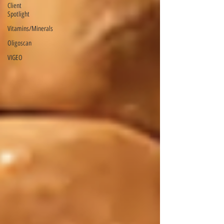
Client
Spotlight
Vitamins/Minerals
Oligoscan
VIGEO