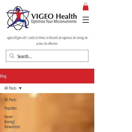
vigeo (VI-gee-oh) = Latin; to thrive, to flourish, be vigorous, be strong, be
active, be effective.
Blog
All Posts
All Posts
Peptides
Never
Boring!
Newsletter