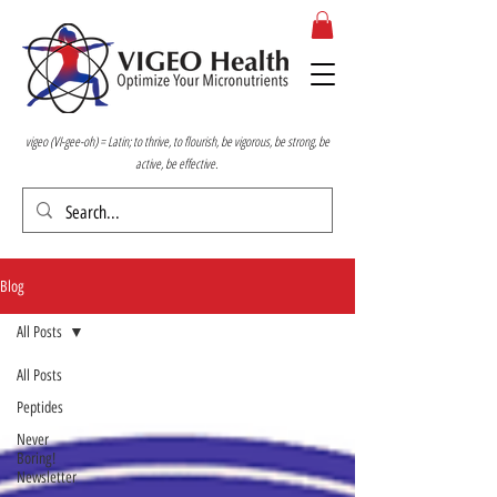
vigeo (VI-gee-oh) = Latin; to thrive, to flourish, be vigorous, be strong, be
active, be effective.
Blog
All Posts
All Posts
Peptides
Never
Boring!
Newsletter