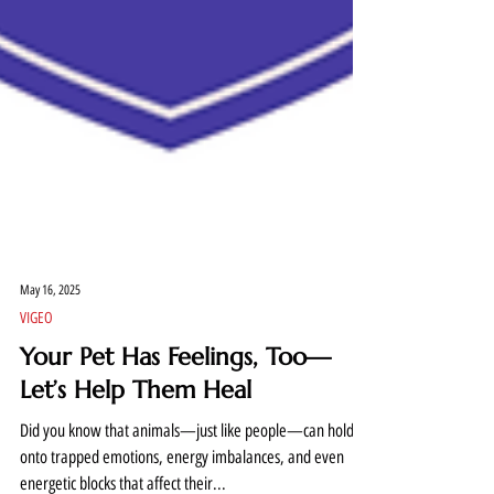
May 16, 2025
VIGEO
Your Pet Has Feelings, Too—
Let’s Help Them Heal
Did you know that animals—just like people—can hold