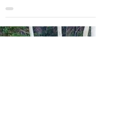
onto trapped emotions, energy imbalances, and even
energetic blocks that affect their...