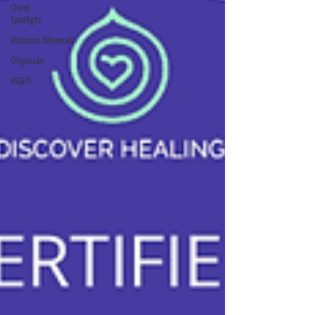
Client
Spotlight
Vitamins/Minerals
Oligoscan
VIGEO