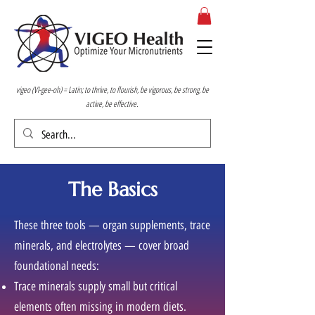
vigeo (VI-gee-oh) = Latin; to thrive, to flourish, be vigorous, be strong, be
active, be effective.
The Basics
These three tools — organ supplements, trace
minerals, and electrolytes — cover broad
foundational needs:
Trace minerals supply small but critical
elements often missing in modern diets.