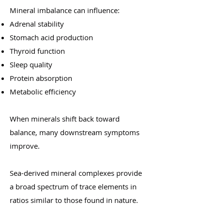
Mineral imbalance can influence:
Adrenal stability
Stomach acid production
Thyroid function
Sleep quality
Protein absorption
Metabolic efficiency
When minerals shift back toward
balance, many downstream symptoms
improve.
Sea-derived mineral complexes provide
a broad spectrum of trace elements in
ratios similar to those found in nature.