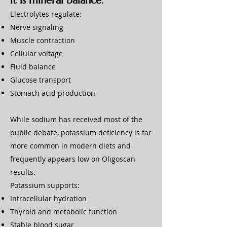
it is mineral balance.
Electrolytes regulate:
Nerve signaling
Muscle contraction
Cellular voltage
Fluid balance
Glucose transport
Stomach acid production
While sodium has received most of the
public debate, potassium deficiency is far
more common in modern diets and
frequently appears low on Oligoscan
results.
Potassium supports:
Intracellular hydration
Thyroid and metabolic function
Stable blood sugar