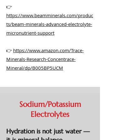
👉
https://www.beamminerals.com/produc
ts/beam-minerals-advanced-electrolyte-
micronutrient-support
👉
https://www.amazon.com/Trace-
Minerals-Research-Concentrace-
Mineral/dp/B005BP5UCM
Sodium/Potassium
Electrolytes
Hydration is not just water —