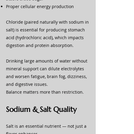
Proper cellular energy production
Chloride (paired naturally with sodium in
salt) is essential for producing stomach
acid (hydrochloric acid), which impacts
digestion and protein absorption.
Drinking large amounts of water without
mineral support can dilute electrolytes
and worsen fatigue, brain fog, dizziness,
and digestive issues.
Balance matters more than restriction.
Sodium & Salt Quality
Salt is an essential nutrient — not just a
flavor enhancer.