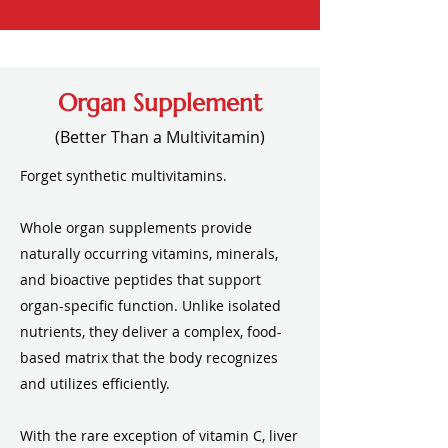
Organ Supplement
(Better Than a Multivitamin)
Forget synthetic multivitamins.​
Whole organ supplements provide
naturally occurring vitamins, minerals,
and bioactive peptides that support
organ-specific function. Unlike isolated
nutrients, they deliver a complex, food-
based matrix that the body recognizes
and utilizes efficiently.
With the rare exception of vitamin C, liver