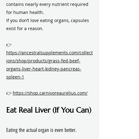
contains nearly every nutrient required
for human health.
If you don’t love eating organs, capsules
exist for a reason.
👉
https://ancestralsupplements.com/collect
ions/shop/products/grass-fed-beef-
organs-liver-heart-kidney-pancreas-
spleen-1
👉
https://shop.carnivoreaurelius.com/
Eat Real Liver (If You Can)
Eating the actual organ is even better.