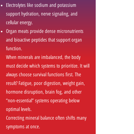
Electrolytes like sodium and potassium
support hydration, nerve signaling, and
cellular energy.
Organ meats provide dense micronutrients
and bioactive peptides that support organ
function.
When minerals are imbalanced, the body
must decide which systems to prioritize. It will
always choose survival functions first. The
result? Fatigue, poor digestion, weight gain,
hormone disruption, brain fog, and other
“non-essential” systems operating below
optimal levels.
Correcting mineral balance often shifts many
symptoms at once.