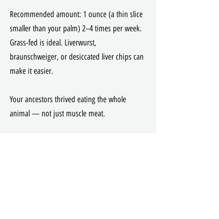
Recommended amount: 1 ounce (a thin slice
smaller than your palm) 2–4 times per week.
Grass-fed is ideal. Liverwurst,
braunschweiger, or desiccated liver chips can
make it easier.
Your ancestors thrived eating the whole
animal — not just muscle meat.