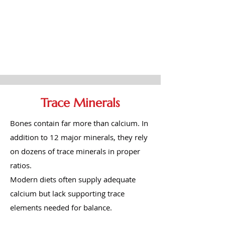
Trace Minerals
Bones contain far more than calcium. In
addition to 12 major minerals, they rely
on dozens of trace minerals in proper
ratios.
Modern diets often supply adequate
calcium but lack supporting trace
elements needed for balance.