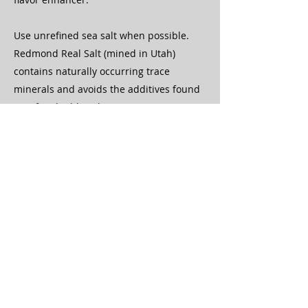
Use unrefined sea salt when possible.
Redmond Real Salt (mined in Utah)
contains naturally occurring trace
minerals and avoids the additives found
in refined table salt.
If salt tastes good to you, your body may
be signaling a need — but balance it with
adequate potassium intake.
Electrolyte Options
👉
https://www.amazon.com/Microingred
ients-Hydration-Electrolytes-Powder-
Potassium/dp/B0CG7TB55T