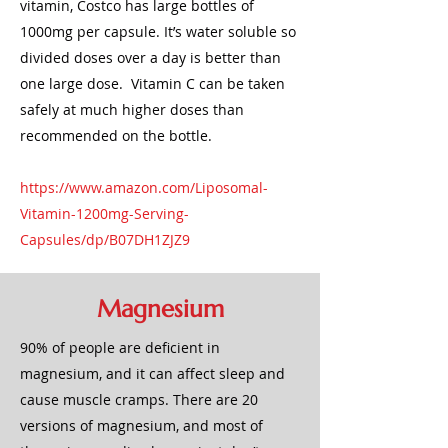
vitamin, Costco has large bottles of
1000mg per capsule. It’s water soluble so
divided doses over a day is better than
one large dose. Vitamin C can be taken
safely at much higher doses than
recommended on the bottle.
https://www.amazon.com/Liposomal-
Vitamin-1200mg-Serving-
Capsules/dp/B07DH1ZJZ9
Magnesium
90% of people are deficient in
magnesium, and it can affect sleep and
cause muscle cramps. There are 20
versions of magnesium, and most of