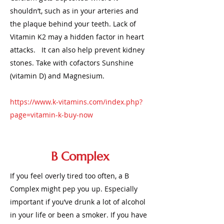
shouldn’t, such as in your arteries and
the plaque behind your teeth. Lack of
Vitamin K2 may a hidden factor in heart
attacks. It can also help prevent kidney
stones. Take with cofactors Sunshine
(vitamin D) and Magnesium.
https://www.k-vitamins.com/index.php?
page=vitamin-k-buy-now
B Complex
If you feel overly tired too often, a B
Complex might pep you up. Especially
important if you’ve drunk a lot of alcohol
in your life or been a smoker. If you have