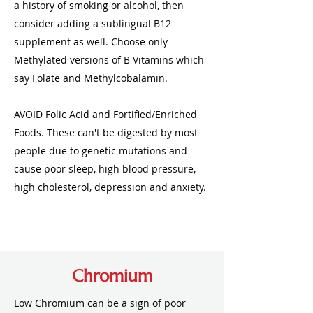
a history of smoking or alcohol, then
consider adding a sublingual B12
supplement as well. Choose only
Methylated versions of B Vitamins which
say Folate and Methylcobalamin.
AVOID Folic Acid and Fortified/Enriched
Foods. These can't be digested by most
people due to genetic mutations and
cause poor sleep, high blood pressure,
high cholesterol, depression and anxiety.
Chromium
Low Chromium can be a sign of poor