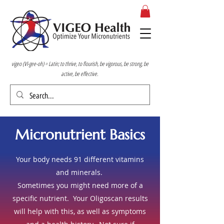
vigeo (VI-gee-oh) = Latin; to thrive, to flourish, be vigorous, be strong, be
active, be effective.
Micronutrient Basics
Your body needs 91 different vitamins
and minerals.
Sometimes you might need more of a
specific nutrient. Your Oligoscan results
will help with this, as well as symptoms