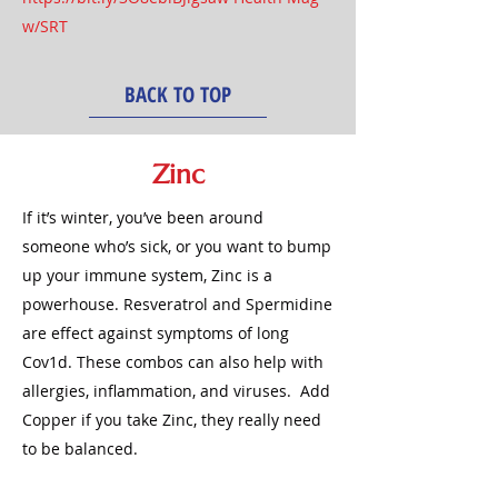
w/SRT
BACK TO TOP
Zinc
If it’s winter, you’ve been around
someone who’s sick, or you want to bump
up your immune system, Zinc is a
powerhouse. Resveratrol and Spermidine
are effect against symptoms of long
Cov1d. These combos can also help with
allergies, inflammation, and viruses. Add
Copper if you take Zinc, they really need
to be balanced.