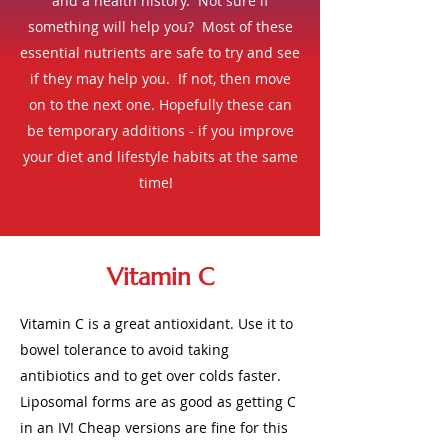
and a health history. Not sure if
something will help you? Most of these
essential nutrients are safe to try and see
if they may help you. If not, then move
on to the next one.
Hopefully these can
be temporary additions - if you improve
your diet and lifestyle habits at the same
time!
Vitamin C
Vitamin C is a great antioxidant. Use it to
bowel tolerance to avoid taking
antibiotics and to get over colds faster.
Liposomal forms are as good as getting C
in an IV! Cheap versions are fine for this