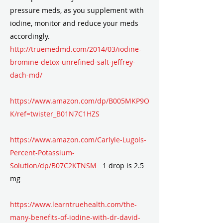
pressure meds, as you supplement with
iodine, monitor and reduce your meds
accordingly.
http://truemedmd.com/2014/03/iodine-
bromine-detox-unrefined-salt-jeffrey-
dach-md/
https://www.amazon.com/dp/B005MKP9O
K/ref=twister_B01N7C1HZS
https://www.amazon.com/Carlyle-Lugols-
Percent-Potassium-
Solution/dp/B07C2KTNSM
1 drop is 2.5
mg
https://www.learntruehealth.com/the-
many-benefits-of-iodine-with-dr-david-