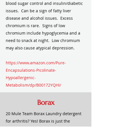
blood sugar control and insulin/diabetic
issues. Can be a sign of fatty liver
disease and alcohol issues. Excess
chromium is rare. Signs of low
chromium include hypoglycemia and a
need to snack at night. Low chromium
may also cause atypical depression.
https://www.amazon.com/Pure-
Encapsulations-Picolinate-
Hypoallergenic-
Metabolism/dp/B00172YQHI/
BACK TO TOP
Borax
20 Mule Team Borax Laundry detergent
for arthritis? Yes! Borax is just the