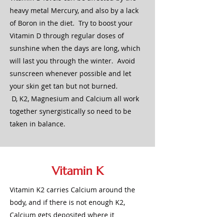
heavy metal Mercury, and also by a lack
of Boron in the diet. Try to boost your
Vitamin D through regular doses of
sunshine when the days are long, which
will last you through the winter. Avoid
sunscreen whenever possible and let
your skin get tan but not burned.
D, K2, Magnesium and Calcium all work
together synergistically so need to be
taken in balance.
Vitamin K
Vitamin K2 carries Calcium around the
body, and if there is not enough K2,
Calcium gets deposited where it