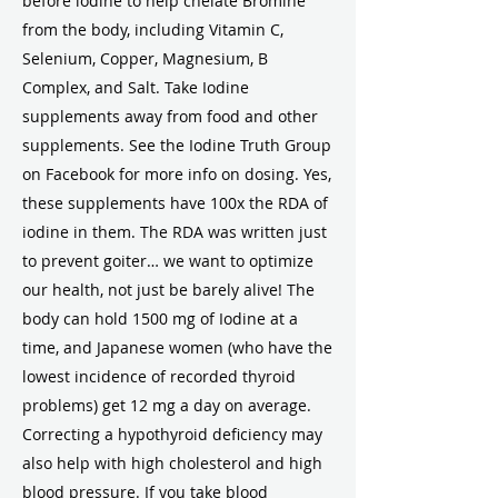
before iodine to help chelate Bromine
from the body, including Vitamin C,
Selenium, Copper, Magnesium, B
Complex, and Salt. Take Iodine
supplements away from food and other
supplements. See the Iodine Truth Group
on Facebook for more info on dosing. Yes,
these supplements have 100x the RDA of
iodine in them. The RDA was written just
to prevent goiter… we want to optimize
our health, not just be barely alive! The
body can hold 1500 mg of Iodine at a
time, and Japanese women (who have the
lowest incidence of recorded thyroid
problems) get 12 mg a day on average.
Correcting a hypothyroid deficiency may
also help with high cholesterol and high
blood pressure. If you take blood