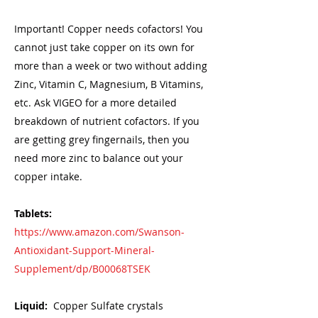
Important! Copper needs cofactors! You
cannot just take copper on its own for
more than a week or two without adding
Zinc, Vitamin C, Magnesium, B Vitamins,
etc. Ask VIGEO for a more detailed
breakdown of nutrient cofactors. If you
are getting grey fingernails, then you
need more zinc to balance out your
copper intake.
Tablets:
https://www.amazon.com/Swanson-
Antioxidant-Support-Mineral-
Supplement/dp/B00068TSEK
Liquid:
Copper Sulfate crystals