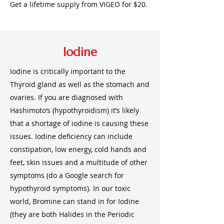
Get a lifetime supply from VIGEO for $20.
Iodine
Iodine is critically important to the
Thyroid gland as well as the stomach and
ovaries. If you are diagnosed with
Hashimoto’s (hypothyroidism) it’s likely
that a shortage of iodine is causing these
issues. Iodine deficiency can include
constipation, low energy, cold hands and
feet, skin issues and a multitude of other
symptoms (do a Google search for
hypothyroid symptoms). In our toxic
world, Bromine can stand in for Iodine
(they are both Halides in the Periodic