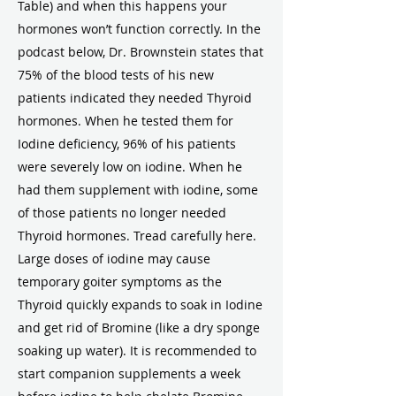
Table) and when this happens your
hormones won’t function correctly. In the
podcast below, Dr. Brownstein states that
75% of the blood tests of his new
patients indicated they needed Thyroid
hormones. When he tested them for
Iodine deficiency, 96% of his patients
were severely low on iodine. When he
had them supplement with iodine, some
of those patients no longer needed
Thyroid hormones. Tread carefully here.
Large doses of iodine may cause
temporary goiter symptoms as the
Thyroid quickly expands to soak in Iodine
and get rid of Bromine (like a dry sponge
soaking up water). It is recommended to
start companion supplements a week