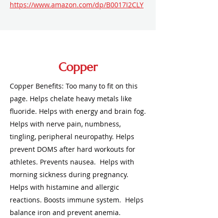
https://www.amazon.com/dp/B0017I2CLY
Copper
Copper Benefits: Too many to fit on this
page. Helps chelate heavy metals like
fluoride. Helps with energy and brain fog.
Helps with nerve pain, numbness,
tingling, peripheral neuropathy. Helps
prevent DOMS after hard workouts for
athletes. Prevents nausea. Helps with
morning sickness during pregnancy.
Helps with histamine and allergic
reactions. Boosts immune system. Helps
balance iron and prevent anemia.