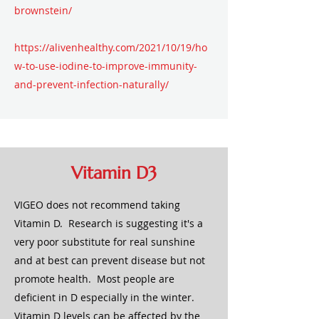
brownstein/
https://alivenhealthy.com/2021/10/19/ho
w-to-use-iodine-to-improve-immunity-
and-prevent-infection-naturally/
Vitamin D3
VIGEO does not recommend taking
Vitamin D. Research is suggesting it's a
very poor substitute for real sunshine
and at best can prevent disease but not
promote health. Most people are
deficient in D especially in the winter.
Vitamin D levels can be affected by the