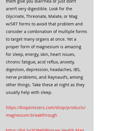
them give you diarrhea or just don’t
aren’t very digestible. Look for the
Glycinate, Threonate, Malate, or Mag
w/SRT forms to avoid that problem and
consider a combination of multiple forms
to target many organs at once. Yet a
proper form of magnesium is amazing
for sleep, energy, skin, heart issues,
chronic fatigue, acid reflux, anxiety,
digestion, depression, headaches, IBS,
nerve problems, and Raynaud’s, among
other things. Take these at night as they
usually help with sleep.
https://bioptimizers.com/shop/products/
magnesium-breakthrough
https://bit.ly/3O8eblBJigsaw Health Mag