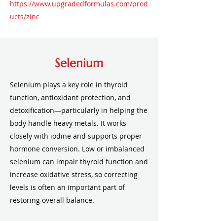
https://www.upgradedformulas.com/prod
ucts/zinc
Selenium
Selenium plays a key role in thyroid
function, antioxidant protection, and
detoxification—particularly in helping the
body handle heavy metals. It works
closely with iodine and supports proper
hormone conversion. Low or imbalanced
selenium can impair thyroid function and
increase oxidative stress, so correcting
levels is often an important part of
restoring overall balance.