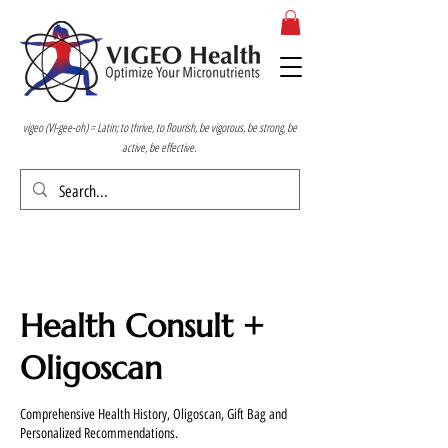
vigeo (VI-gee-oh) = Latin; to thrive, to flourish, be vigorous, be strong, be
active, be effective.
Health Consult +
Oligoscan
Comprehensive Health History, Oligoscan, Gift Bag and
Personalized Recommendations.