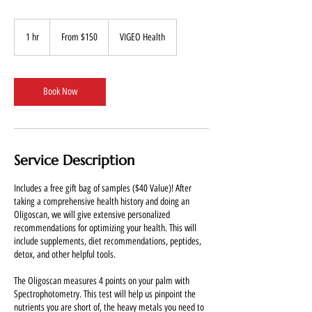
From
150
1 hr
1
From $150
VIGEO Health
US
dollars
h
Book Now
Service Description
Includes a free gift bag of samples ($40 Value)! After
taking a comprehensive health history and doing an
Oligoscan, we will give extensive personalized
recommendations for optimizing your health. This will
include supplements, diet recommendations, peptides,
detox, and other helpful tools.
The Oligoscan measures 4 points on your palm with
Spectrophotometry. This test will help us pinpoint the
nutrients you are short of, the heavy metals you need to