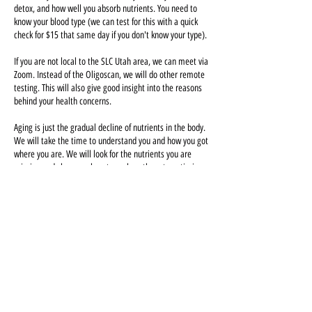
detox, and how well you absorb nutrients. You need to
know your blood type (we can test for this with a quick
check for $15 that same day if you don't know your type).
If you are not local to the SLC Utah area, we can meet via
Zoom. Instead of the Oligoscan, we will do other remote
testing. This will also give good insight into the reasons
behind your health concerns.
Aging is just the gradual decline of nutrients in the body.
We will take the time to understand you and how you got
where you are. We will look for the nutrients you are
missing and show you how to replace them to optimize
your health. We hope this will lead to more energy,
better sleep, decreased chronic pain and injury,
increased strength and vitality, and a more balanced life.
Can't find a time that works for you? We will see you
evenings/weekends on a limited basis. Book any open
time available, and then contact us and we can change
the appointment time manually!