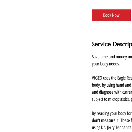
m
i
Book Now
n
Service Descri
Save time and money on d
your body needs.
VIGEO uses the Eagle R
body, by using hand and 
and diagnose with curren
subject to microplastics, 
By reading your body for
don't measure it. These f
using Dr. Jerry Tennant'