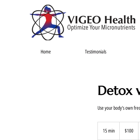
Home
Testimonials
Detox w
Use your body's own freq
100
US
15 min
1
$100
dollars
5