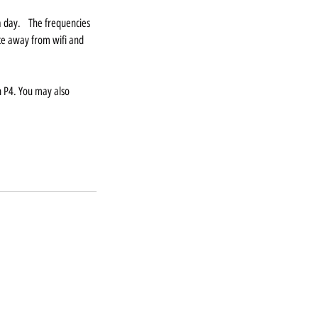
 a day. The frequencies
lace away from wifi and
n P4. You may also