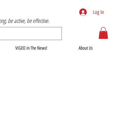
Log In
rong, be active, be effective.
VIGEO In The News!
About Us