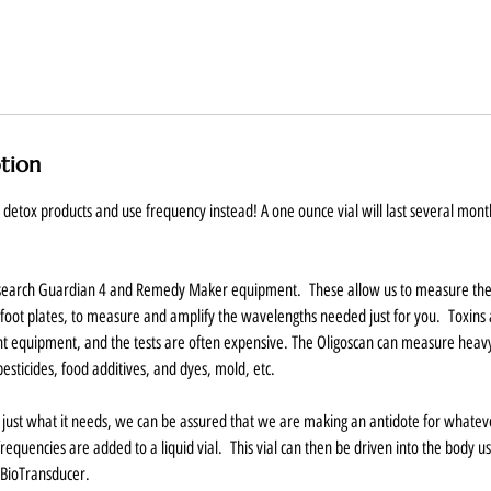
ption
etox products and use frequency instead! A one ounce vial will last several month
esearch Guardian 4 and Remedy Maker equipment. These allow us to measure the
foot plates, to measure and amplify the wavelengths needed just for you. Toxins a
t equipment, and the tests are often expensive. The Oligoscan can measure heavy
pesticides, food additives, and dyes, mold, etc.
 just what it needs, we can be assured that we are making an antidote for whatever
requencies are added to a liquid vial. This vial can then be driven into the body us
s BioTransducer.