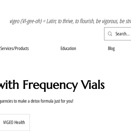
vigeo (VI-gee-oh) = Latin; to thrive, to flourish, be vigorous, be st
Services/Products
Education
Blog
ith Frequency Vials
uencies to make a detox formula just for you!
VIGEO Health