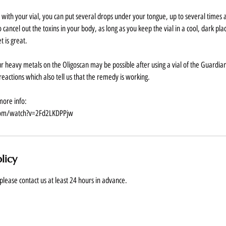
ith your vial, you can put several drops under your tongue, up to several times
 to cancel out the toxins in your body, as long as you keep the vial in a cool, dark p
t is great.
our heavy metals on the Oligoscan may be possible after using a vial of the Guardia
eactions which also tell us that the remedy is working.
more info:
com/watch?v=2Fd2LKDPPjw
licy
please contact us at least 24 hours in advance.