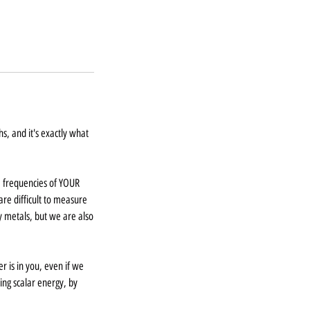
s, and it's exactly what
 frequencies of YOUR
re difficult to measure
 metals, but we are also
 is in you, even if we
ing scalar energy, by