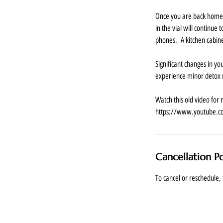
Once you are back home w
in the vial will continue
phones. A kitchen cabine
Significant changes in y
experience minor detox r
Watch this old video for 
https://www.youtube.
Cancellation Po
To cancel or reschedule, 