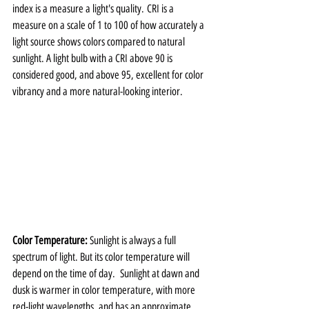
index is a measure a light's quality. CRI is a 
measure on a scale of 1 to 100 of how accurately a 
light source shows colors compared to natural 
sunlight. A light bulb with a CRI above 90 is 
considered good, and above 95, excellent for color 
vibrancy and a more natural-looking interior. 
Color Temperature: 
Sunlight is always a full 
spectrum of light. But its color temperature will 
depend on the time of day.  Sunlight at dawn and 
dusk is warmer in color temperature, with more 
red-light wavelengths, and has an approximate 