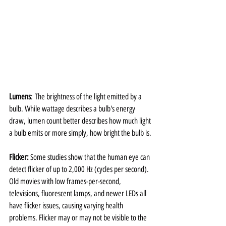
Lumens
: The brightness of the light emitted by a 
bulb. While wattage describes a bulb's energy 
draw, lumen count better describes how much light 
a bulb emits or more simply, how bright the bulb is.
Flicker: 
Some studies show that the human eye can 
detect flicker of up to 2,000 Hz (cycles per second). 
Old movies with low frames-per-second, 
televisions, fluorescent lamps, and newer LEDs all 
have flicker issues, causing varying health 
problems. Flicker may or may not be visible to the 