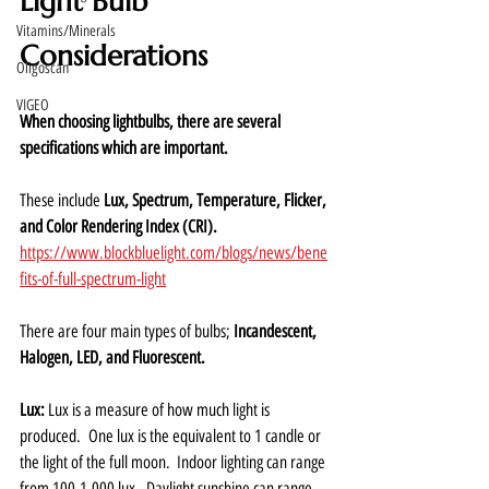
Light Bulb 
Vitamins/Minerals
Considerations
Oligoscan
VIGEO
When choosing lightbulbs, there are several 
specifications which are important.  
These include 
Lux, Spectrum, Temperature, Flicker, 
and Color Rendering Index (CRI).
https://www.blockbluelight.com/blogs/news/bene
fits-of-full-spectrum-light
There are four main types of bulbs; 
Incandescent, 
Halogen, LED, and Fluorescent.
Lux: 
Lux is a measure of how much light is 
produced.  One lux is the equivalent to 1 candle or 
the light of the full moon.  Indoor lighting can range 
from 100-1,000 lux.  Daylight sunshine can range 