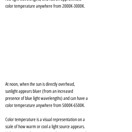
color temperature anywhere from 2000K-3000K. 
At noon, when the sun is directly overhead, 
sunlight appears bluer (from an increased 
presence of blue light wavelengths) and can have a 
color temperature anywhere from 5000K-6500K. 
Color temperature is a visual representation on a 
scale of how warm or cool a light source appears. 