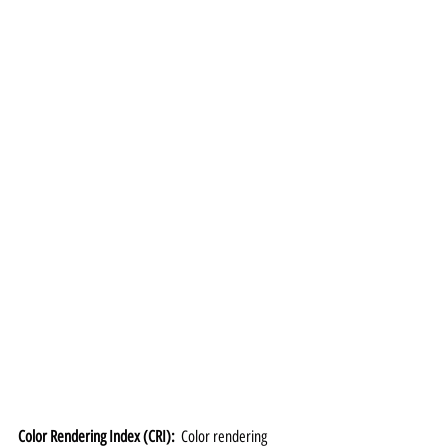
Color Rendering Index (CRI):  
Color rendering 