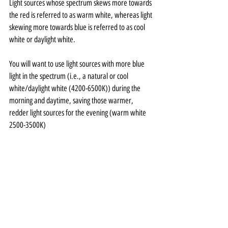
Light sources whose spectrum skews more towards 
the red is referred to as warm white, whereas light 
skewing more towards blue is referred to as cool 
white or daylight white. 
You will want to use light sources with more blue 
light in the spectrum (i.e., a natural or cool 
white/daylight white (4200-6500K)) during the 
morning and daytime, saving those warmer, 
redder light sources for the evening (warm white 
2500-3500K) 