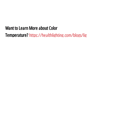
Want to Learn More about Color 
Temperature?
https://healthlighting.com/blogs/lig
hting-guide/guide-to-color-temperature-in-the-
home
Lightbulb Types
There are several highly energy efficient light bulbs 
on the market now, including 
Compact Fluorescent 
Lamps (CFLs), Light Emitting Diodes (LEDs) and 
incandescent 
light bulbs made with a 
halogen
 filament.
Compact Fluorescent Lamps: CFLs
 contain mercury, 
making them a health hazard if they break. CFLs 