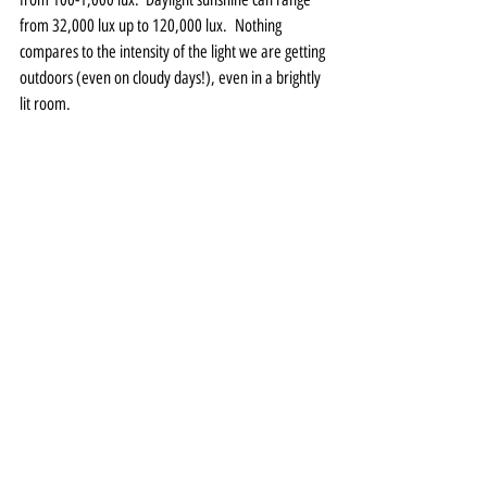
from 32,000 lux up to 120,000 lux.  Nothing 
compares to the intensity of the light we are getting 
outdoors (even on cloudy days!), even in a brightly 
lit room.