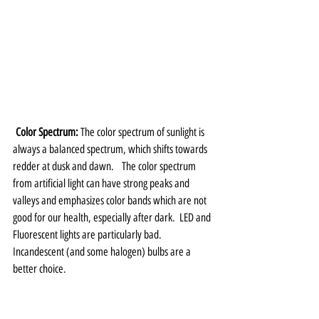
Color Spectrum: 
The color spectrum of sunlight is 
always a balanced spectrum, which shifts towards 
redder at dusk and dawn.   The color spectrum 
from artificial light can have strong peaks and 
valleys and emphasizes color bands which are not 
good for our health, especially after dark.  LED and 
Fluorescent lights are particularly bad.   
Incandescent (and some halogen) bulbs are a 
better choice.