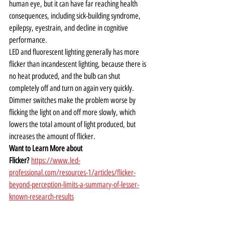
human eye, but it can have far reaching health 
consequences, including sick-building syndrome, 
epilepsy, eyestrain, and decline in cognitive 
performance.   
LED and fluorescent lighting generally has more 
flicker than incandescent lighting, because there is 
no heat produced, and the bulb can shut 
completely off and turn on again very quickly.  
Dimmer switches make the problem worse by 
flicking the light on and off more slowly, which 
lowers the total amount of light produced, but 
increases the amount of flicker.
Want to Learn More about 
Flicker?
https://www.led-
professional.com/resources-1/articles/flicker-
beyond-perception-limits-a-summary-of-lesser-
known-research-results