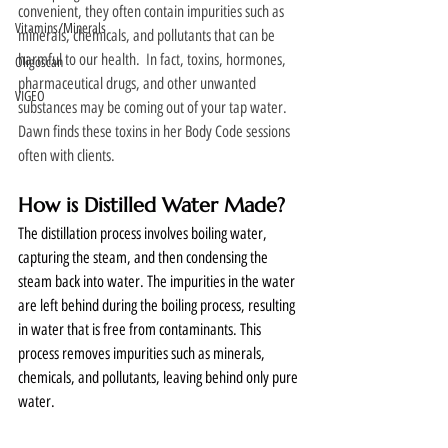
convenient, they often contain impurities such as 
Vitamins/Minerals
minerals, chemicals, and pollutants that can be 
harmful to our health.  In fact, toxins, hormones, 
Oligoscan
pharmaceutical drugs, and other unwanted 
VIGEO
substances may be coming out of your tap water.  
Dawn finds these toxins in her Body Code sessions 
often with clients. 
How is Distilled Water Made?
The distillation process involves boiling water, 
capturing the steam, and then condensing the 
steam back into water. The impurities in the water 
are left behind during the boiling process, resulting 
in water that is free from contaminants. This 
process removes impurities such as minerals, 
chemicals, and pollutants, leaving behind only pure 
water.  