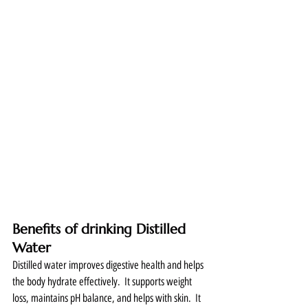
Benefits of drinking Distilled 
Water
Distilled water improves digestive health and helps 
the body hydrate effectively.  It supports weight 
loss, maintains pH balance, and helps with skin.  It 