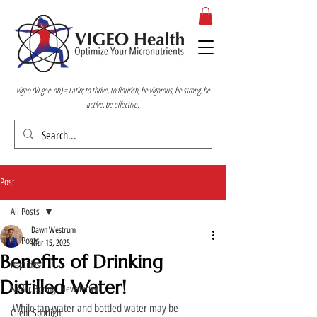
vigeo (VI-gee-oh) = Latin; to thrive, to flourish, be vigorous, be strong, be
active, be effective.
Post
All Posts
Dawn Westrum
All Posts
Mar 15, 2025
Benefits of Drinking
Peptides
Distilled Water!
Never Boring! Newsletter
While tap water and bottled water may be 
Client Spotlight