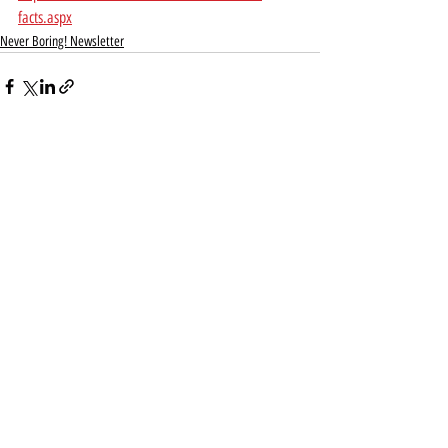
facts.aspx
Never Boring! Newsletter
Recent Posts
See All