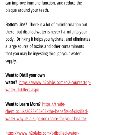
can improve immune function, and reduce the 
plaque around your teeth.   
Bottom Line?
  There is a lot of misinformation out 
there, but distilled water is never harmful to your 
body.  Drinking it helps you hydrate, and eliminates 
a large source of toxins and other contaminants 
that you may be ingesting through your water 
supply.  
Want to Distill your own 
water?
https://www.h2olabs.com/c-2-countertop-
water-distillers.aspx
Want to Learn More?  
https://trade-
chem.co.uk/2023/05/02/the-benefits-of-distilled-
water-why-its-a-superior-choice-for-your-health/
https://www.h2olabs.com/t-distilled-water-