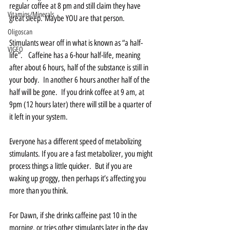
regular coffee at 8 pm and still claim they have 
Vitamins/Minerals
great sleep. Maybe YOU are that person.   
Oligoscan
Stimulants wear off in what is known as “a half-
VIGEO
life”.   Caffeine has a 6-hour half-life, meaning 
after about 6 hours, half of the substance is still in 
your body.  In another 6 hours another half of the 
half will be gone.  If you drink coffee at 9 am, at 
9pm (12 hours later) there will still be a quarter of 
it left in your system.   
Everyone has a different speed of metabolizing 
stimulants. If you are a fast metabolizer, you might 
process things a little quicker.  But if you are 
waking up groggy, then perhaps it’s affecting you 
more than you think.  
For Dawn, if she drinks caffeine past 10 in the 
morning, or tries other stimulants later in the day 