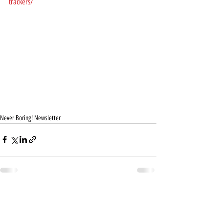
trackers/
Never Boring! Newsletter
Recent Posts
See All