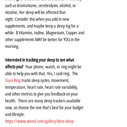
such as bromantane, cerebrolysin, alcohol, or 
nicotine, her sleep will be affected that 
night. Consider this when you add in new 
supplements, and maybe keep a sleep log for a 
while. B Vitamins, Iodine, Magnesium, Copper and 
other supplements MAY be better for YOU in the 
morning.  
Interested in tracking your sleep to see what 
affects you? 
 Your phone, watch, or ring might be 
able to help you with that. Yes, I said ring.  The 
Oura Ring
 tracks sleep cycles, movement, 
temperature, heart rate, heart rate variability, 
and other metrics to give you feedback on your 
health.  There are many sleep trackers available 
now, so choose the one that’s best for your budget 
and lifestyle.   
https://www.wired.com/gallery/best-sleep-