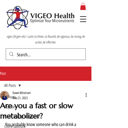
vigeo (VI-gee-oh) = Latin; to thrive, to flourish, be vigorous, be strong, be
active, be effective.
Post
All Posts
Dawn Westrum
All Posts
Nov 21, 2023
Are you a fast or slow
Peptides
metabolizer?
Never Boring! Newsletter
You probably know someone who can drink a 
Client Spotlight