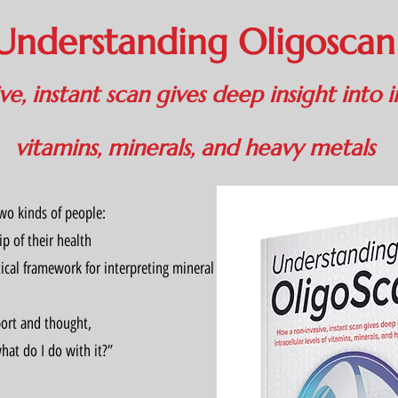
Understanding Oligosca
e, instant scan gives deep insight into in
vitamins, minerals, and heavy metals
two kinds of people:
p of their health
ical framework for interpreting mineral and toxic metal patterns
port and thought,
at do I do with it?”