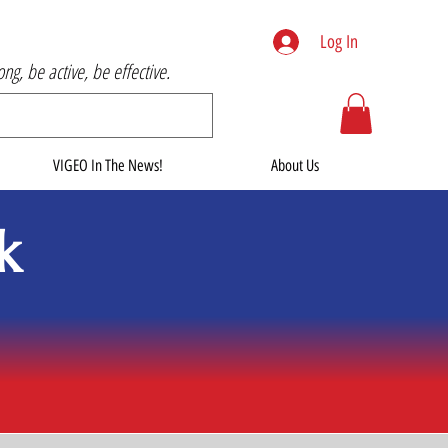
Log In
rong, be active, be effective.
VIGEO In The News!
About Us
k