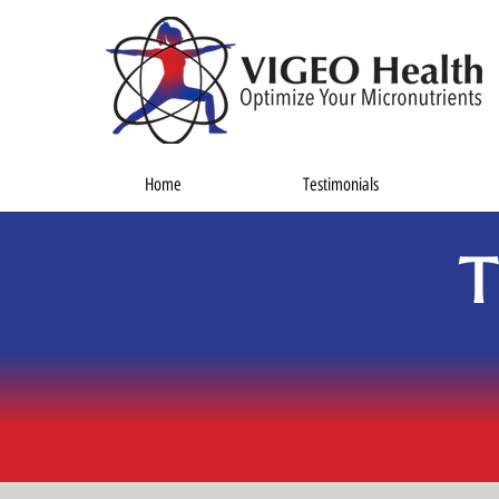
Home
Testimonials
T