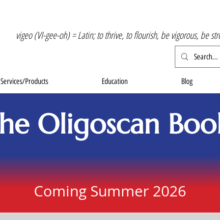
vigeo (VI-gee-oh) = Latin; to thrive, to flourish, be vigorous, be st
Services/Products
Education
Blog
he Oligoscan Boo
Coming Summer 2026