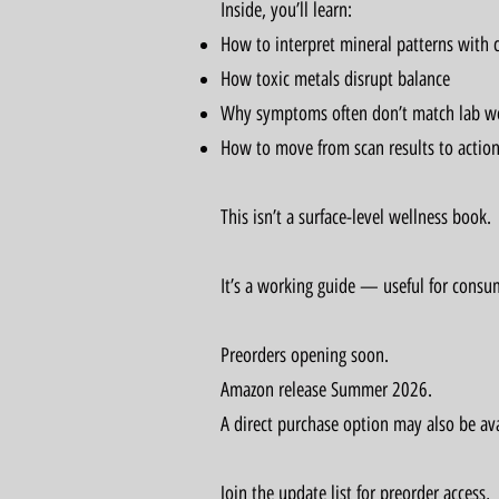
Inside, you’ll learn:
How to interpret mineral patterns with c
How toxic metals disrupt balance
Why symptoms often don’t match lab w
How to move from scan results to action
This isn’t a surface-level wellness book.
It’s a working guide — useful for consum
Preorders opening soon.
Amazon release Summer 2026.
A direct purchase option may also be ava
Join the update list for preorder access,