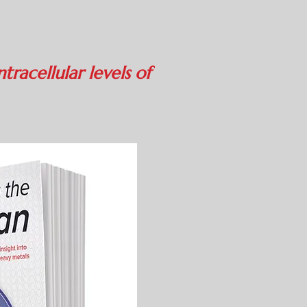
n
tracellular levels of