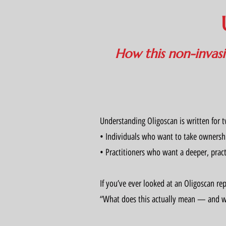
How this non-invasiv
Understanding Oligoscan is written for 
• Individuals who want to take ownershi
• Practitioners who want a deeper, pract
If you’ve ever looked at an Oligoscan re
“What does this actually mean — and wh