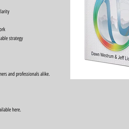
larity
ork
able strategy
ers and professionals alike.
ilable here.