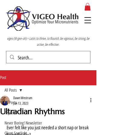
vigeo (VI-gee-oh) = Latin; to thrive, to flourish, be vigorous, be strong, be
active, be effective.
Post
All Posts
Dawn Westrum
All Posts
Jun 13, 2023
Ultradian Rhythms
Peptides
Never Boring! Newsletter
 Ever felt like you just needed a short nap or break 
Client Spotlight
during the day?