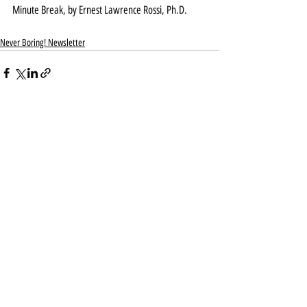
Minute Break, by Ernest Lawrence Rossi, Ph.D. 
Never Boring! Newsletter
Recent Posts
See All