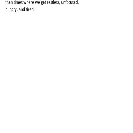
then times where we get restless, unfocused, 
hungry, and tired.  