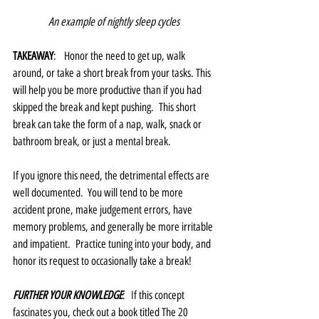
An example of nightly sleep cycles
TAKEAWAY
:   Honor the need to get up, walk 
around, or take a short break from your tasks. This 
will help you be more productive than if you had 
skipped the break and kept pushing.  This short 
break can take the form of a nap, walk, snack or 
bathroom break, or just a mental break. 
If you ignore this need, the detrimental effects are 
well documented.  You will tend to be more 
accident prone, make judgement errors, have 
memory problems, and generally be more irritable 
and impatient.  Practice tuning into your body, and 
honor its request to occasionally take a break!
FURTHER YOUR KNOWLEDGE
:  If this concept 
fascinates you, check out a book titled The 20 