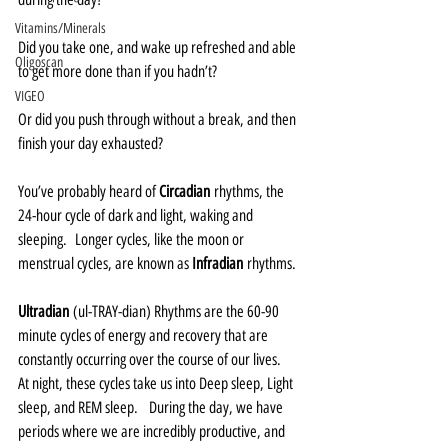
Vitamins/Minerals
Did you take one, and wake up refreshed and able 
Oligoscan
to get more done than if you hadn’t?  
VIGEO
Or did you push through without a break, and then 
finish your day exhausted?  
You’ve probably heard of 
Circadian
 rhythms, the 
24-hour cycle of dark and light, waking and 
sleeping.  Longer cycles, like the moon or 
menstrual cycles, are known as 
Infradian
 rhythms.
Ultradian
 (ul-TRAY-dian) Rhythms are the 60-90 
minute cycles of energy and recovery that are 
constantly occurring over the course of our lives.    
At night, these cycles take us into Deep sleep, Light 
sleep, and REM sleep.   During the day, we have 
periods where we are incredibly productive, and 