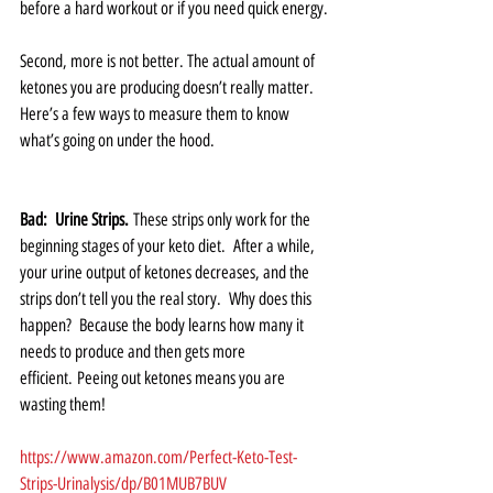
before a hard workout or if you need quick energy.
Second, more is not better. The actual amount of 
ketones you are producing doesn’t really matter.   
Here’s a few ways to measure them to know 
what’s going on under the hood.   
Bad:  Urine Strips.
 These strips only work for the 
beginning stages of your keto diet.  After a while, 
your urine output of ketones decreases, and the 
strips don’t tell you the real story.  Why does this 
happen?  Because the body learns how many it 
needs to produce and then gets more 
efficient. Peeing out ketones means you are 
wasting them!   
https://www.amazon.com/Perfect-Keto-Test-
Strips-Urinalysis/dp/B01MUB7BUV