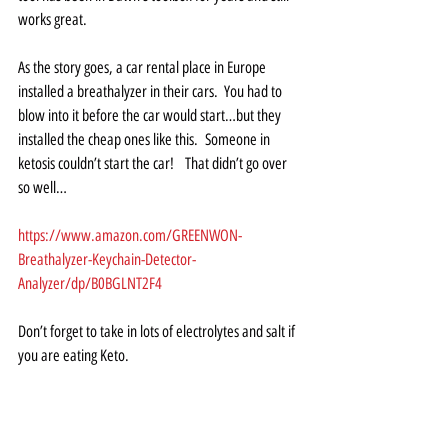
works great.  
As the story goes, a car rental place in Europe 
installed a breathalyzer in their cars.  You had to 
blow into it before the car would start…but they 
installed the cheap ones like this.  Someone in 
ketosis couldn’t start the car!   That didn’t go over 
so well…
https://www.amazon.com/GREENWON-
Breathalyzer-Keychain-Detector-
Analyzer/dp/B0BGLNT2F4
Don’t forget to take in lots of electrolytes and salt if 
you are eating Keto.  
Want to learn more about Keto?
https://bengreenfieldlife.com/podcast/latt-