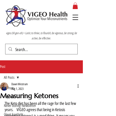
vigeo (VI-gee-oh) = Latin; to thrive, to flourish, be vigorous, be strong, be
active, be effective.
Post
All Posts
Dawn Westrum
All Posts
Aug 1, 2023
Measuring Ketones
Peptides
The Keto diet has been all the rage for the last few 
Never Boring! Newsletter
years.   VIGEO agrees that being in Ketosis 
Client Spotlight
(producing ketones) is a good thing. It means you 