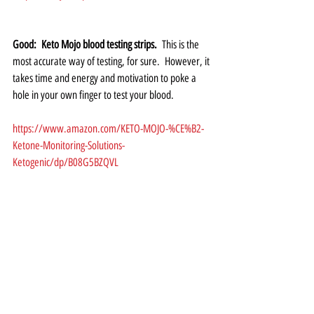
Good:  Keto Mojo blood testing strips.
  This is the 
most accurate way of testing, for sure.  However, it 
takes time and energy and motivation to poke a 
hole in your own finger to test your blood.  
https://www.amazon.com/KETO-MOJO-%CE%B2-
Ketone-Monitoring-Solutions-
Ketogenic/dp/B08G5BZQVL