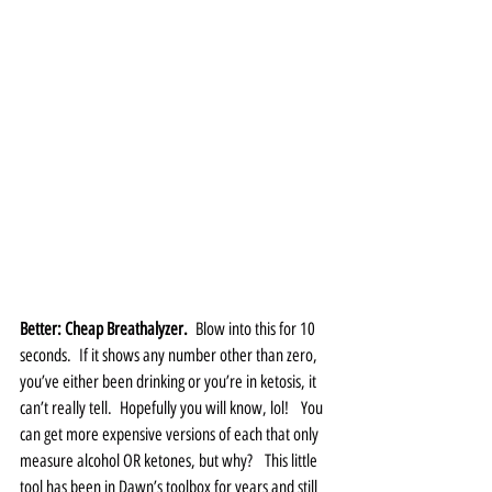
Better: Cheap Breathalyzer.
  Blow into this for 10 
seconds.  If it shows any number other than zero, 
you’ve either been drinking or you’re in ketosis, it 
can’t really tell.  Hopefully you will know, lol!   You 
can get more expensive versions of each that only 
measure alcohol OR ketones, but why?   This little 
tool has been in Dawn’s toolbox for years and still 