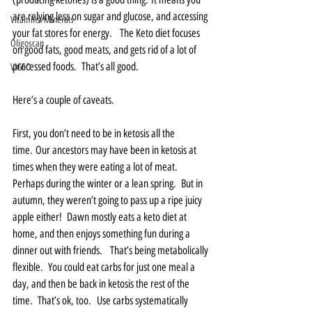
are relying less on sugar and glucose, and accessing 
Vitamins/Minerals
your fat stores for energy.   The Keto diet focuses 
Oligoscan
on good fats, good meats, and gets rid of a lot of 
processed foods.  That’s all good.
VIGEO
Here’s a couple of caveats.  
First, you don’t need to be in ketosis all the 
time. Our ancestors may have been in ketosis at 
times when they were eating a lot of meat. 
Perhaps during the winter or a lean spring.  But in 
autumn, they weren’t going to pass up a ripe juicy 
apple either!  Dawn mostly eats a keto diet at 
home, and then enjoys something fun during a 
dinner out with friends.   That’s being metabolically 
flexible.  You could eat carbs for just one meal a 
day, and then be back in ketosis the rest of the 
time.  That’s ok, too.  Use carbs systematically 