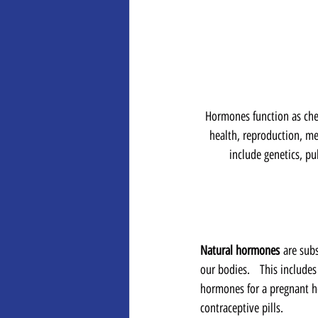
Hormones function as che
health, reproduction, me
include genetics, pu
Natural hormones
 are sub
our bodies.   This includ
hormones for a pregnant ho
contraceptive pills.