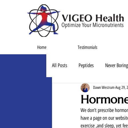
Home
Testimonials
All Posts
Peptides
Never Boring
Dawn Westrum
Aug 29, 
Hormone
We don’t prescribe hormone
have a page on our website
exercise ,and sleep, yet fe