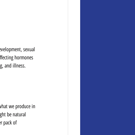
evelopment, sexual 
ffecting hormones 
, and illness.
 what we produce in 
ight be natural 
r pack of 