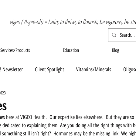
vigeo (VI-gee-oh) = Latin; to thrive, to flourish, be vigorous, be st
Services/Products
Education
Blog
! Newsletter
Client Spotlight
Vitamins/Minerals
Oligos
2023
s
s here at VIGEO Health.  Our expertise lies elsewhere.  But they are so
 dedicated to explaining them. Are you doing all the right things with he
el something still isn’t right?  Hormones may be the missing link. We hi