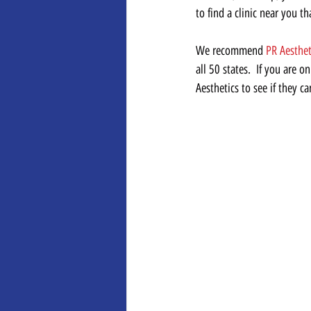
to find a clinic near you t
We recommend 
PR Aesthet
all 50 states.  If you are 
Aesthetics to see if they ca