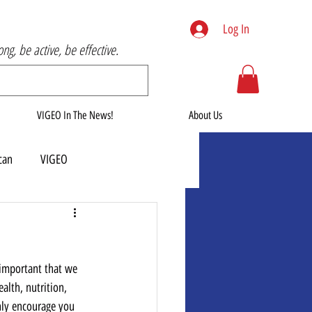
Log In
rong, be active, be effective.
VIGEO In The News!
About Us
can
VIGEO
 important that we 
alth, nutrition, 
ghly encourage you 