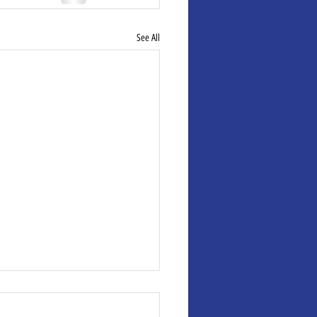
See All