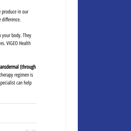
 produce in our 
 difference.
n your body. They 
es. VIGEO Health 
transdermal (through 
therapy regimen is 
ecialist can help 