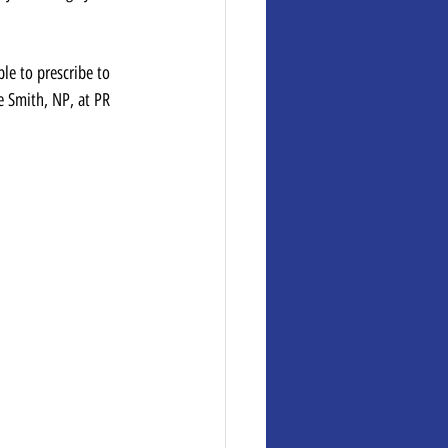
 
le to prescribe to 
e Smith, NP, at PR 