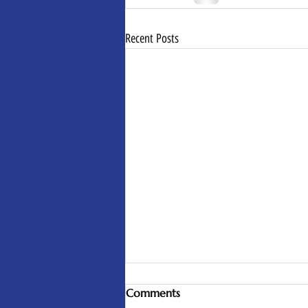
Recent Posts
Comments