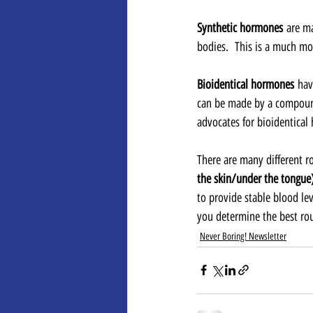
Synthetic hormones
 are m
bodies.  This is a much mo
Bioidentical hormones
 hav
can be made by a compound
advocates for bioidentical
There are many different r
the skin/under the tongue)
to provide stable blood le
you determine the best rout
Never Boring! Newsletter