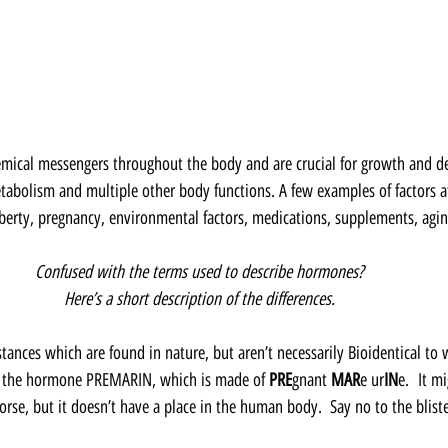
mical messengers throughout the body and are crucial for growth and d
tabolism and multiple other body functions. A few examples of factors a
berty, pregnancy, environmental factors, medications, supplements, aging
Confused with the terms used to describe hormones?  
Here’s a short description of the differences.  
stances which are found in nature, but aren’t necessarily Bioidentical to
es the hormone PREMARIN, which is made of 
PRE
gnant 
MAR
e ur
IN
e.  It m
rse, but it doesn’t have a place in the human body.  Say no to the bliste