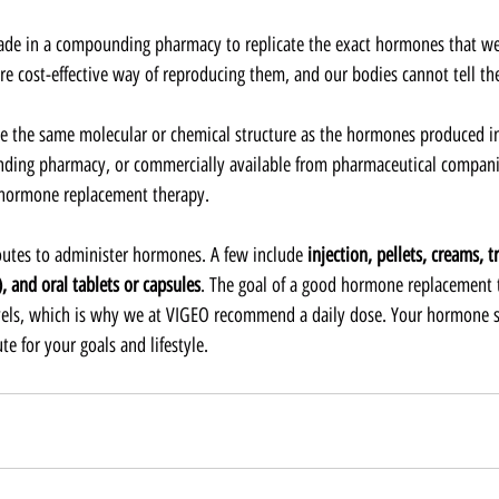
ade in a compounding pharmacy to replicate the exact hormones that we
re cost-effective way of reproducing them, and our bodies cannot tell the
e the same molecular or chemical structure as the hormones produced i
ing pharmacy, or commercially available from pharmaceutical compani
 hormone replacement therapy.  
outes to administer hormones. A few include 
injection, pellets, creams, 
, and oral tablets or capsules
. The goal of a good hormone replacement 
vels, which is why we at VIGEO recommend a daily dose. Your hormone sp
e for your goals and lifestyle.