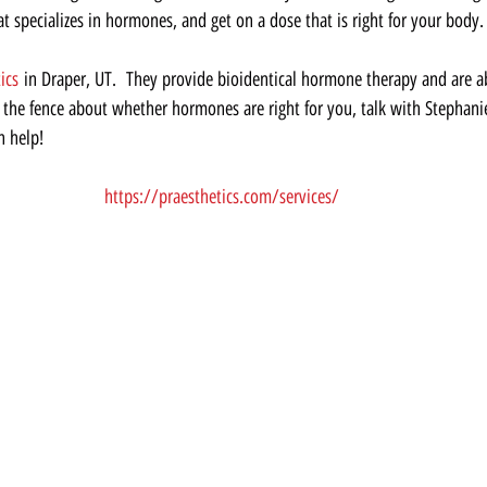
hat specializes in hormones, and get on a dose that is right for your body. 
ics
 in Draper, UT.  They provide bioidentical hormone therapy and are ab
on the fence about whether hormones are right for you, talk with Stephani
n help!  
https://praesthetics.com/services/