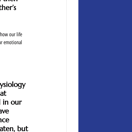
her’s 
how our life 
ur emotional 
ysiology 
at 
 in our 
ave 
nce 
aten, but 