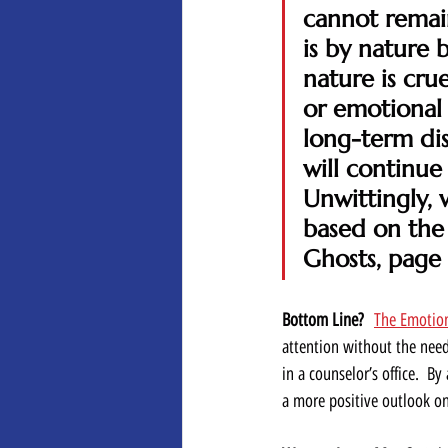
cannot remain
is by nature 
nature is cru
or emotional 
long-term dis
will continue 
Unwittingly, 
based on the 
Ghosts, page
Bottom Line?
The Emotio
attention without the need
in a counselor’s office.  
a more positive outlook on