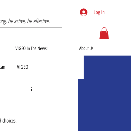
Log In
rong, be active, be effective.
VIGEO In The News!
About Us
can
VIGEO
d choices. 