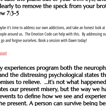
clearly to remove the speck from your brot
ew 7:3-5
ybe it’s time to address our own addictions, and take an honest look at 
people around us.  The Emotion Code can help with this.  By addressing o
t go and forgive ourselves. Book a session with Dawn today! 
sion!
rly experiences program both the neuroph
and the distressing psychological states th
mises to relieve.  …it’s not what happened
ates our present misery, but the way we h
 events to define how we see and experie
the present. A person can survive being be