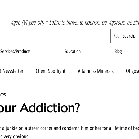
vigeo (VI-gee-oh) = Latin; to thrive, to flourish, be vigorous, be st
Services/Products
Education
Blog
! Newsletter
Client Spotlight
Vitamins/Minerals
Oligos
2025
our Addiction?
 at a junkie on a street corner and condemn him or her for a lifetime of ba
e very obvious. 