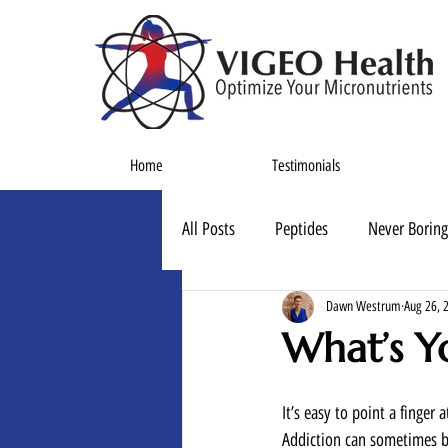
Home
Testimonials
All Posts
Peptides
Never Boring
Dawn Westrum
Aug 26, 
What’s Y
It’s easy to point a finger
Addiction can sometimes b