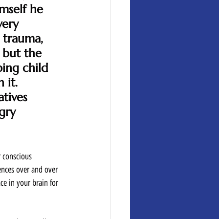
mself he 
very 
 trauma, 
 but the 
ing child 
it.  
tives 
gry 
r conscious 
ences over and over 
e in your brain for 