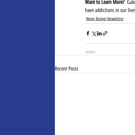
Want to Learn More?  
Gab
have addictions in our live
Never Boring! Newsletter
Recent Posts