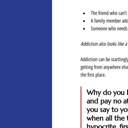
The friend who can’t 
A family member addi
Someone who needs op
Addiction also looks like a
Addiction can be startlingl
getting from anywhere else
the first place.  
Why do you lo
and pay no a
you say to yo
when all the 
hypocrite, fi