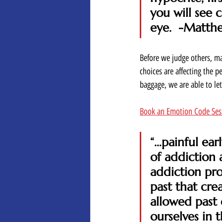
you will see 
eye.  -Matth
Before we judge others, ma
choices are affecting the 
baggage, we are able to le
Book an Emotion Code Ses
“…painful ea
of addiction 
addiction pro
past that cre
allowed past
ourselves in 