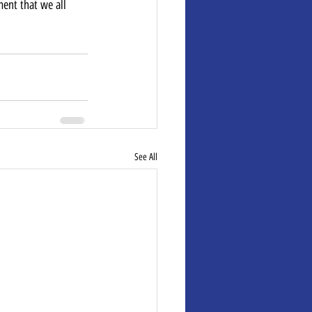
ent that we all 
See All