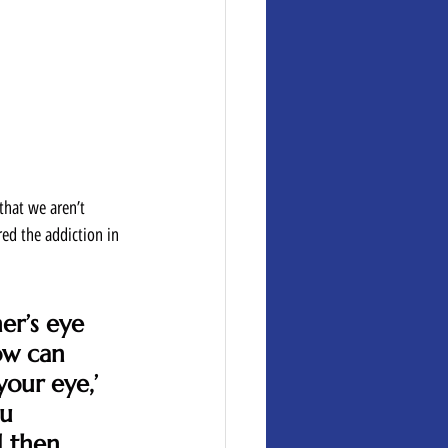
that we aren’t 
ed the addiction in 
er’s eye 
ow can 
our eye,’ 
u 
d then 