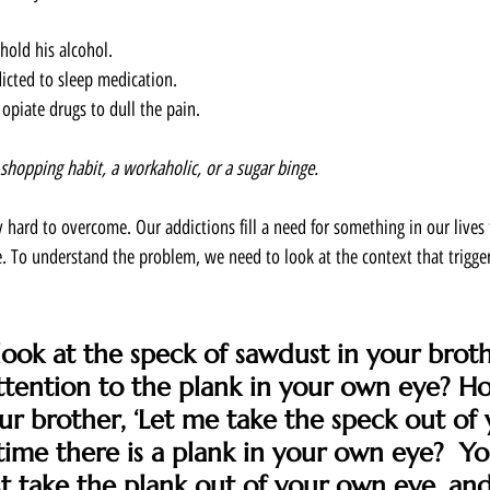
hold his alcohol. 
cted to sleep medication. 
iate drugs to dull the pain.  
 shopping habit, a workaholic, or a sugar binge. 
y hard to overcome. Our addictions fill a need for something in our lives 
. To understand the problem, we need to look at the context that trigger
ok at the speck of sawdust in your broth
ttention to the plank in your own eye? H
ur brother, ‘Let me take the speck out of y
time there is a plank in your own eye?  Yo
rst take the plank out of your own eye, an