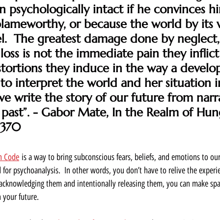
 psychologically intact if he convinces hi
blameworthy, or because the world by its 
el.  The greatest damage done by neglect,
loss is not the immediate pain they inflict
tortions they induce in the way a develop
to interpret the world and her situation in 
we write the story of our future from narra
past”. - Gabor Mate, In the Realm of Hun
 370
n Code
 is a way to bring subconscious fears, beliefs, and emotions to ou
 for psychoanalysis.  In other words, you don’t have to relive the experi
By acknowledging them and intentionally releasing them, you can make spac
 your future.  