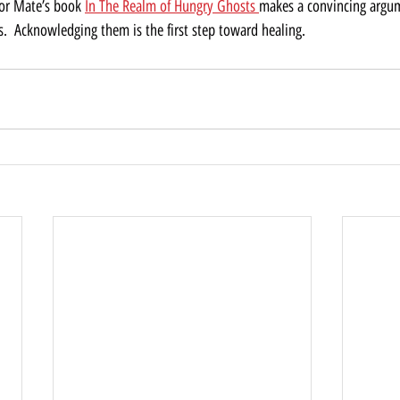
or Mate’s book 
In The Realm of Hungry Ghosts 
makes a convincing argum
s.  Acknowledging them is the first step toward healing. 