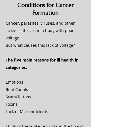
Conditions for Cancer
Formation
Cancer, parasites, viruses, and other
sickness thrives in a body with poor
voltage.
But what causes this lack of voltage?
The five main reasons for ill health in
categories:
Emotions
Root Canals
Scars/Tattoos
Toxins
Lack of Micronutrients
Think of these like resistors in the flow of