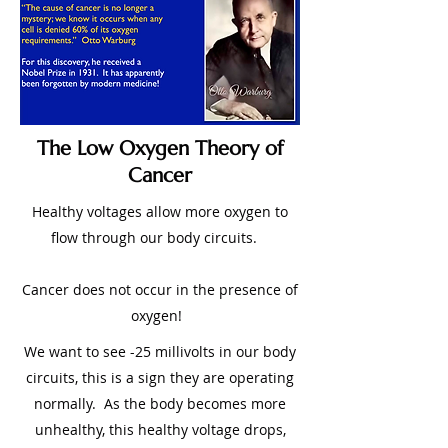
The Low Oxygen Theory of
Cancer
Healthy voltages allow more oxygen to
flow through our body circuits.
Cancer does not occur in the presence of
oxygen!
We want to see -25 millivolts in our body
circuits, this is a sign they are operating
normally. As the body becomes more
unhealthy, this healthy voltage drops,