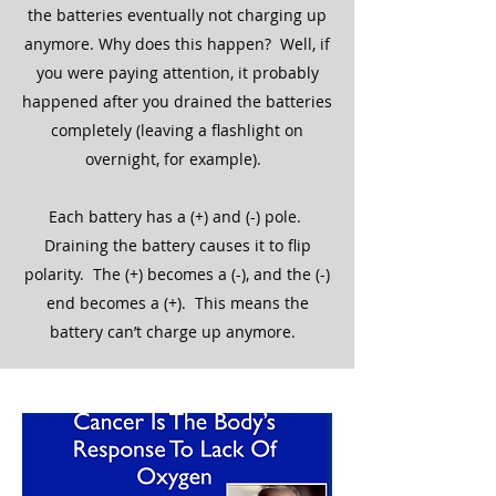
the batteries eventually not charging up
anymore. Why does this happen? Well, if
you were paying attention, it probably
happened after you drained the batteries
completely (leaving a flashlight on
overnight, for example).
Each battery has a (+) and (-) pole.
Draining the battery causes it to flip
polarity. The (+) becomes a (-), and the (-)
end becomes a (+). This means the
battery can’t charge up anymore.