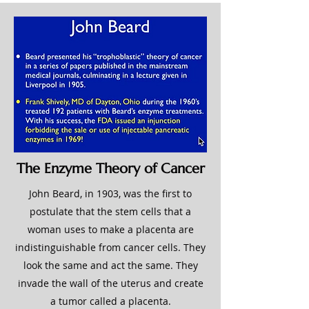
The Enzyme Theory of Cancer
John Beard, in 1903, was the first to
postulate that the stem cells that a
woman uses to make a placenta are
indistinguishable from cancer cells. They
look the same and act the same. They
invade the wall of the uterus and create
a tumor called a placenta.