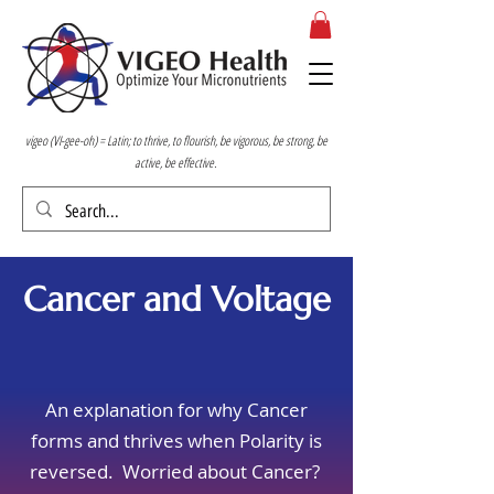
vigeo (VI-gee-oh) = Latin; to thrive, to flourish, be vigorous, be strong, be
active, be effective.
Cancer and Voltage
An explanation for why Cancer
forms and thrives when Polarity is
reversed. Worried about Cancer?