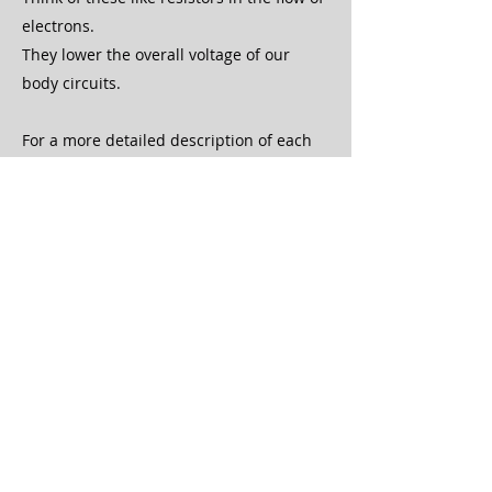
electrons.
They lower the overall voltage of our
body circuits.
For a more detailed description of each
of these, see the
Healing is Voltage
page!
Electron Stealers vs Electron
Donors
Electron stealers take away from the
health of our body. These include
micronutrient deficiencies, emotions,
toxins, root canals, scars, tattoos,
unhealthy food, poor water, electro-
pollution and EMFs, and other