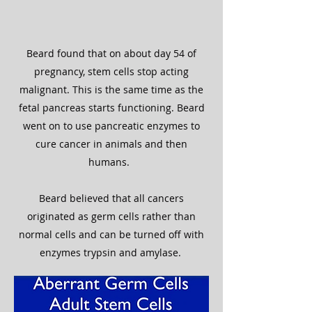
Beard found that on about day 54 of
pregnancy, stem cells stop acting
malignant. This is the same time as the
fetal pancreas starts functioning. Beard
went on to use pancreatic enzymes to
cure cancer in animals and then
humans.
Beard believed that all cancers
originated as germ cells rather than
normal cells and can be turned off with
enzymes trypsin and amylase.