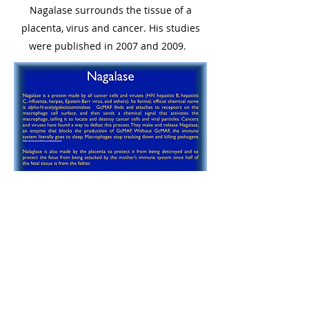
Nagalase surrounds the tissue of a
placenta, virus and cancer. His studies
were published in 2007 and 2009.