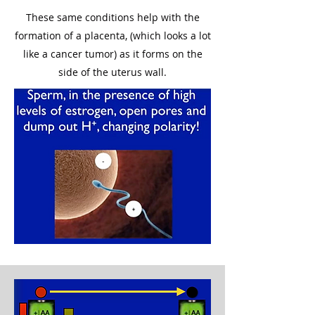
These same conditions help with the
formation of a placenta, (which looks a lot
like a cancer tumor) as it forms on the
side of the uterus wall.