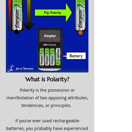
What is Polarity?
Polarity is the possession or
manifestation of two opposing attributes,
tendencies, or principles.
If you’ve ever used rechargeable
batteries, you probably have experienced