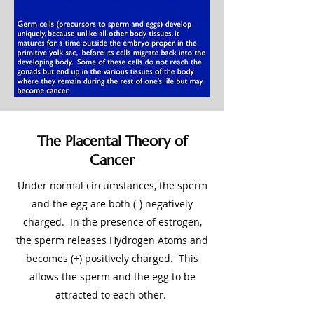
The Placental Theory of
Cancer
Under normal circumstances, the sperm
and the egg are both (-) negatively
charged. In the presence of estrogen,
the sperm releases Hydrogen Atoms and
becomes (+) positively charged. This
allows the sperm and the egg to be
attracted to each other.