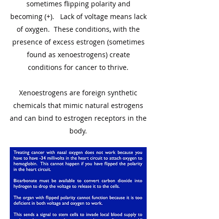
sometimes flipping polarity and
becoming (+). Lack of voltage means lack
of oxygen. These conditions, with the
presence of excess estrogen (sometimes
found as xenoestrogens) create
conditions for cancer to thrive.
Xenoestrogens are foreign synthetic
chemicals that mimic natural estrogens
and can bind to estrogen receptors in the
body.