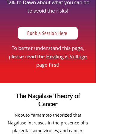
Talk to Dawn about what you can do
to avoid the risks!
Book a Session Here
To better understand this page,
please read the
Healing is Voltage
page first!
The Nagalase Theory of
Cancer
Nobuto Yamamoto theorized that
Nagalase increases in the presence of a
placenta, some viruses, and cancer.