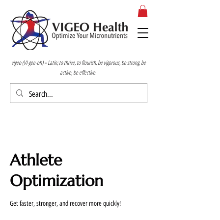
vigeo (VI-gee-oh) = Latin; to thrive, to flourish, be vigorous, be strong, be
active, be effective.
Athlete
Optimization
Get faster, stronger, and recover more quickly!