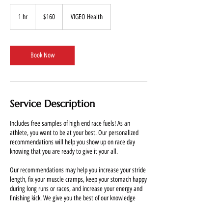
160
US
1 hr
1
$160
VIGEO Health
dollars
h
Book Now
Service Description
Includes free samples of high end race fuels! As an
athlete, you want to be at your best. Our personalized
recommendations will help you show up on race day
knowing that you are ready to give it your all.
Our recommendations may help you increase your stride
length, fix your muscle cramps, keep your stomach happy
during long runs or races, and increase your energy and
finishing kick. We give you the best of our knowledge
compiled over long years of trial and error. Want to know
what really works and what doesn't? Save money by