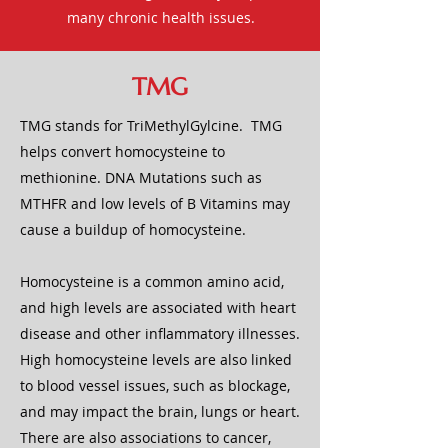
many chronic health issues.
TMG
TMG stands for TriMethylGylcine. TMG
helps convert homocysteine to
methionine. DNA Mutations such as
MTHFR and low levels of B Vitamins may
cause a buildup of homocysteine.
Homocysteine is a common amino acid,
and high levels are associated with heart
disease and other inflammatory illnesses.
High homocysteine levels are also linked
to blood vessel issues, such as blockage,
and may impact the brain, lungs or heart.
There are also associations to cancer,