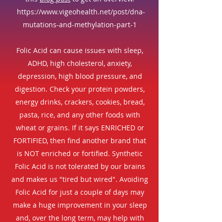
https://www.vigeohealth.net/post/dna-
mutations-and-methylation-part-1
Folic Acid can cause issues with sleep,
ADHD, high cholesterol, anxiety,
depression, high blood pressure, and
digestion. Check your protein powders,
energy drinks, crackers, cookies, bread,
pasta, rice, and any other foods with
wheat or grains. If it says ENRICHED or
FORTIFIED, then find another brand that
is NOT enriched or fortified. Synthetic
Folic Acid is not tolerated by our brains
and makes us "tired but wired". Avoiding
Folic Acid for just a couple of days may
make a huge improvement in your sleep
and, over the long term, may help with