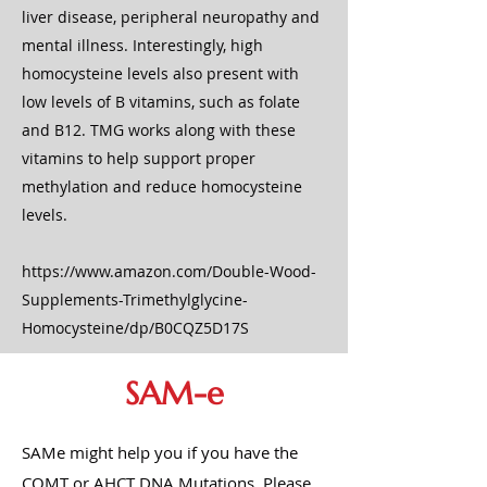
liver disease, peripheral neuropathy and
mental illness. Interestingly, high
homocysteine levels also present with
low levels of B vitamins, such as folate
and B12. TMG works along with these
vitamins to help support proper
methylation and reduce homocysteine
levels.
https://www.amazon.com/Double-Wood-
Supplements-Trimethylglycine-
Homocysteine/dp/B0CQZ5D17S
SAM-e
SAMe might help you if you have the
COMT or AHCT DNA Mutations. Please