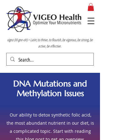
vigeo (VI-gee-oh) = Latin; to thrive, to flourish, be vigorous, be strong, be
active, be effective.
DNA Mutations and
Methylation Issues
Our ability to detox synthetic folic acid,
the most abundant nutrient in our diet, is
a complicated topic. Start with reading
this
blog post
to get an overview.