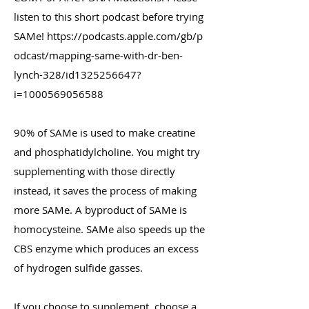
listen to this short podcast before trying
SAMe!
https://podcasts.apple.com/gb/p
odcast/mapping-same-with-dr-ben-
lynch-328/id1325256647?
i=1000569056588
90% of SAMe is used to make creatine
and phosphatidylcholine. You might try
supplementing with those directly
instead, it saves the process of making
more SAMe. A byproduct of SAMe is
homocysteine. SAMe also speeds up the
CBS enzyme which produces an excess
of hydrogen sulfide gasses.
If you choose to supplement, choose a