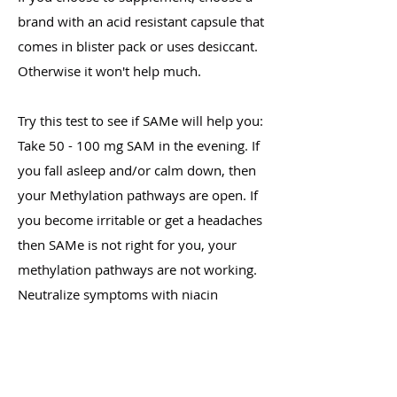
brand with an acid resistant capsule that
comes in blister pack or uses desiccant.
Otherwise it won't help much.
Try this test to see if SAMe will help you:
Take 50 - 100 mg SAM in the evening. If
you fall asleep and/or calm down, then
your Methylation pathways are open. If
you become irritable or get a headaches
then SAMe is not right for you, your
methylation pathways are not working.
Neutralize symptoms with niacin
(nicotinic acid).