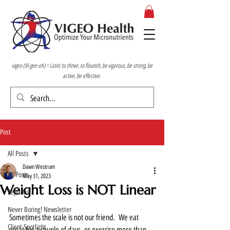
vigeo (VI-gee-oh) = Latin; to thrive, to flourish, be vigorous, be strong, be
active, be effective.
Post
All Posts
Dawn Westrum
All Posts
May 31, 2023
Weight Loss is NOT Linear
Peptides
Never Boring! Newsletter
Sometimes the scale is not our friend.  We eat 
Client Spotlight
great for a couple of days, or exercise more than 