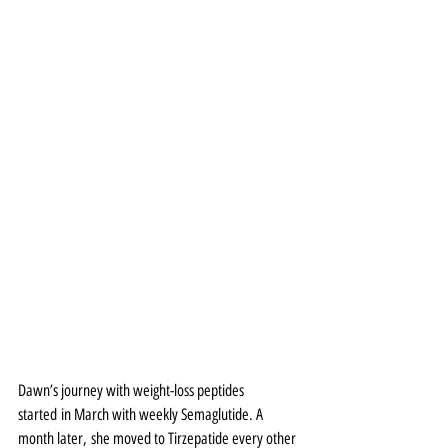
Dawn’s journey with weight-loss peptides 
started in March with weekly Semaglutide. A 
month later, she moved to Tirzepatide every other 