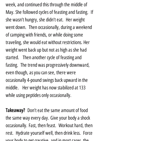
week, and continued this through the middle of 
May. She followed cycles of feasting and fasting.  If 
she wasn’t hungry, she didn’t eat.  Her weight 
went down.  Then occasionally, during a weekend 
of camping with friends, or while doing some 
traveling, she would eat without restrictions. Her 
weight went back up but not as high as she had 
started.   Then another cycle of feasting and 
fasting.  The trend was progressively downward, 
even though, as you can see, there were 
occasionally 4-pound swings back upward in the 
middle.   Her weight has now stabilized at 133 
while using peptides only occasionally.  
Takeaway?
  Don’t eat the same amount of food 
the same way every day. Give your body a shock 
occasionally. Fast, then feast.  Workout hard, then 
rest.  Hydrate yourself well, then drink less.  Force 
your body to get creative, and in most cases, the 