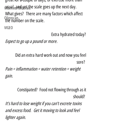
usual, and yet the scale goes up the next day.  
Vitamins/Minerals
What gives?  There are many factors which affect 
Oligoscan
the number on the scale.  
VIGEO
Extra hydrated today? 
Expect to go up a pound or more.
Did an extra hard work out and now you feel 
sore?  
Pain = inflammation = water retention = weight 
gain.
Constipated?  Food not flowing through as it 
should?  
It’s hard to lose weight if you can’t excrete toxins 
and excess food.  Get it moving to look and feel 
lighter again.