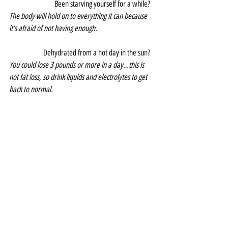
Been starving yourself for a while?  
The body will hold on to everything it can because 
it’s afraid of not having enough.
Dehydrated from a hot day in the sun?  
You could lose 3 pounds or more in a day…this is 
not fat loss, so drink liquids and electrolytes to get 
back to normal.